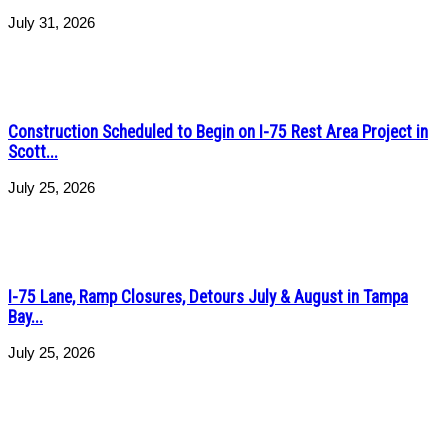
July 31, 2026
Construction Scheduled to Begin on I-75 Rest Area Project in
Scott...
July 25, 2026
I-75 Lane, Ramp Closures, Detours July & August in Tampa
Bay...
July 25, 2026