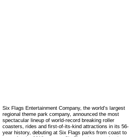
Six Flags Entertainment Company, the world’s largest
regional theme park company, announced the most
spectacular lineup of world-record breaking roller
coasters, rides and first-of-its-kind attractions in its 56-
year history, debuting at Six Flags parks from coast to