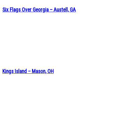
Six Flags Over Georgia – Austell, GA
Kings Island – Mason, OH