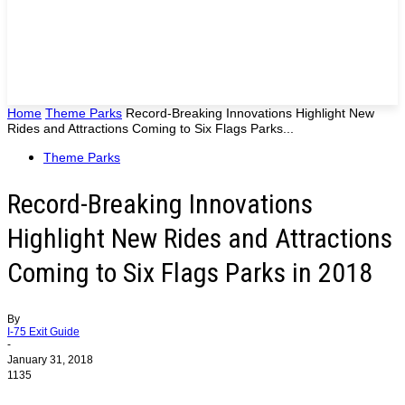
Home
Theme Parks
Record-Breaking Innovations Highlight New
Rides and Attractions Coming to Six Flags Parks...
Theme Parks
Record-Breaking Innovations
Highlight New Rides and Attractions
Coming to Six Flags Parks in 2018
By
I-75 Exit Guide
-
January 31, 2018
1135