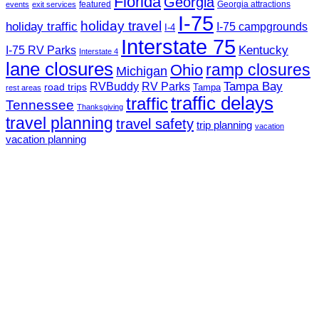
Florida
Georgia
featured
Georgia attractions
events
exit services
I-75
holiday travel
holiday traffic
I-75 campgrounds
I-4
Interstate 75
Kentucky
I-75 RV Parks
Interstate 4
lane closures
ramp closures
Ohio
Michigan
Tampa Bay
RVBuddy
RV Parks
road trips
Tampa
rest areas
traffic delays
traffic
Tennessee
Thanksgiving
travel planning
travel safety
trip planning
vacation
vacation planning