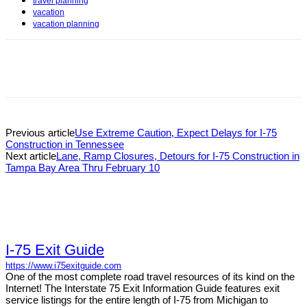
travel planning
vacation
vacation planning
Previous article
Use Extreme Caution, Expect Delays for I-75
Construction in Tennessee
Next article
Lane, Ramp Closures, Detours for I-75 Construction in
Tampa Bay Area Thru February 10
I-75 Exit Guide
https://www.i75exitguide.com
One of the most complete road travel resources of its kind on the
Internet! The Interstate 75 Exit Information Guide features exit
service listings for the entire length of I-75 from Michigan to