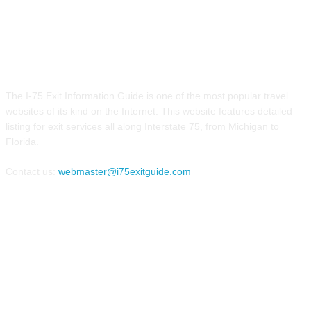
ABOUT US
The I-75 Exit Information Guide is one of the most popular travel
websites of its kind on the Internet. This website features detailed
listing for exit services all along Interstate 75, from Michigan to
Florida.
Contact us:
webmaster@i75exitguide.com
FOLLOW US