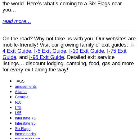
the world. Here’s what’s coming to a Six Flags near
you…
read more…
On the road? Why not take us with you. Our websites are
mobile-friendly! Visit our growing family of exit guides:
I-
4 Exit Guide
,
I-5 Exit Guide
,
I-10 Exit Guide
,
I-75 Exit
Guide
, and
I-95 Exit Guide
. Detailed exit service
listings… discount lodging, camping, food, gas and more
for every exit along the way!
TAGS
amusements
Atlanta
Georgia
I-10
I-75
I-95
Interstate 75
Interstate 95
Six Flags
theme parks