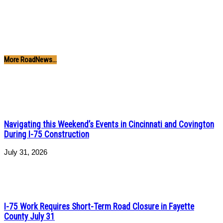
More RoadNews...
Navigating this Weekend’s Events in Cincinnati and Covington
During I-75 Construction
July 31, 2026
I-75 Work Requires Short-Term Road Closure in Fayette
County July 31