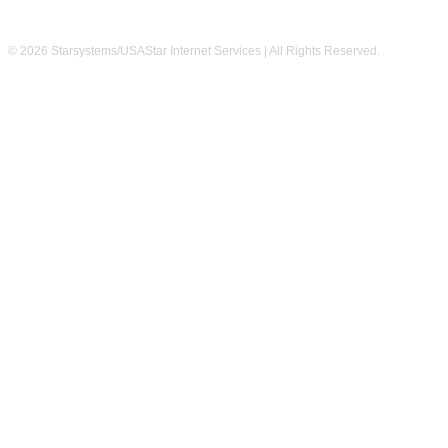
© 2026 Starsystems/USAStar Internet Services | All Rights Reserved.