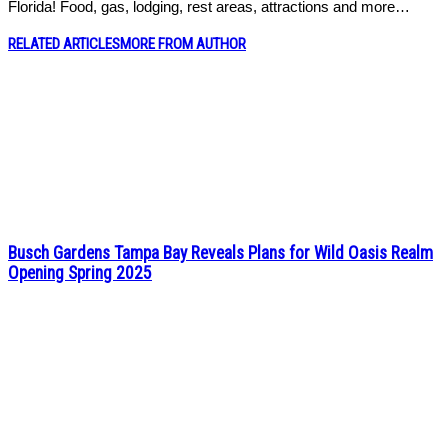
Florida! Food, gas, lodging, rest areas, attractions and more…
RELATED ARTICLES
MORE FROM AUTHOR
Busch Gardens Tampa Bay Reveals Plans for Wild Oasis Realm
Opening Spring 2025