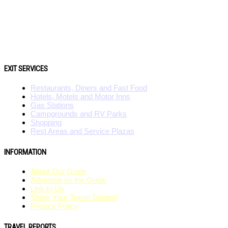
EXIT SERVICES
Restaurants, Diners and Fast Food
Hotels, Motels and Motor Inns
Gas Stations
Campgrounds and RV Parks
Shopping
Rest Areas and Service Plazas
INFORMATION
About Our Guide
Advertise on the Guide
Link to Us
Share Your Travel Stories!
Privacy Policy
TRAVEL REPORTS