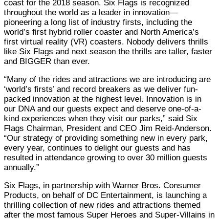
coast for the 2018 season. Six Flags is recognized
throughout the world as a leader in innovation—
pioneering a long list of industry firsts, including the
world’s first hybrid roller coaster and North America’s
first virtual reality (VR) coasters. Nobody delivers thrills
like Six Flags and next season the thrills are taller, faster
and BIGGER than ever.
“Many of the rides and attractions we are introducing are
‘world’s firsts’ and record breakers as we deliver fun-
packed innovation at the highest level. Innovation is in
our DNA and our guests expect and deserve one-of-a-
kind experiences when they visit our parks,” said Six
Flags Chairman, President and CEO Jim Reid-Anderson.
“Our strategy of providing something new in every park,
every year, continues to delight our guests and has
resulted in attendance growing to over 30 million guests
annually.”
Six Flags, in partnership with Warner Bros. Consumer
Products, on behalf of DC Entertainment, is launching a
thrilling collection of new rides and attractions themed
after the most famous Super Heroes and Super-Villains in