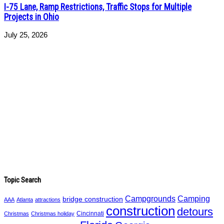
I-75 Lane, Ramp Restrictions, Traffic Stops for Multiple
Projects in Ohio
July 25, 2026
Topic Search
Campgrounds
Camping
bridge construction
AAA
Atlanta
attractions
construction
detours
Cincinnati
Christmas
Christmas holiday