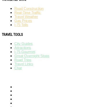
Road Construction
Real-Time Traffic
Travel Weather
Gas Prices
I-75 Tolls
TRAVEL TOOLS
City Guides
Attractions
I-75 Gourmet
Great Overnight Stops
Road Trips
Travel Links
Chat
AFFILIATES
I-95 Exit Guide
I-80 Exit Guide
I-10 Exit Guide
I-5 Exit Guide
I-4 Exit Guide