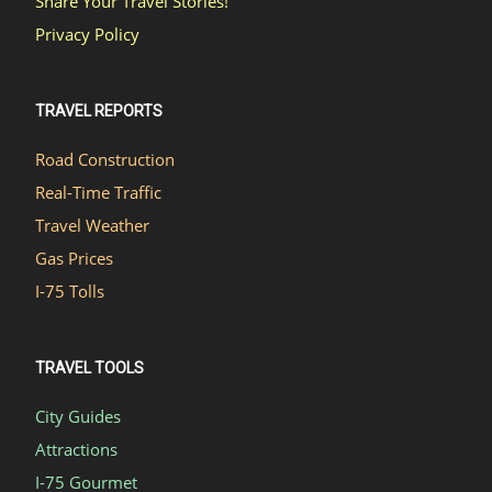
Share Your Travel Stories!
Privacy Policy
TRAVEL REPORTS
Road Construction
Real-Time Traffic
Travel Weather
Gas Prices
I-75 Tolls
TRAVEL TOOLS
City Guides
Attractions
I-75 Gourmet