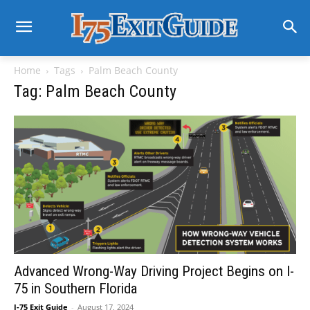
Home
Tags
Palm Beach County
Tag: Palm Beach County
Advanced Wrong-Way Driving Project Begins on I-
75 in Southern Florida
I-75 Exit Guide
-
August 17, 2024