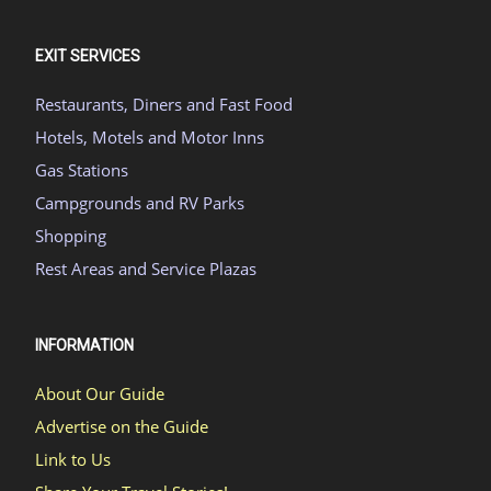
EXIT SERVICES
Restaurants, Diners and Fast Food
Hotels, Motels and Motor Inns
Gas Stations
Campgrounds and RV Parks
Shopping
Rest Areas and Service Plazas
INFORMATION
About Our Guide
Advertise on the Guide
Link to Us