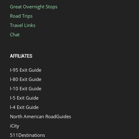
Great Overnight Stops
Road Trips
Travel Links
Chat
AFFILIATES
I-95 Exit Guide
I-80 Exit Guide
I-10 Exit Guide
I-5 Exit Guide
I-4 Exit Guide
North American RoadGuides
iCity
511Destinations