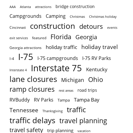
bridge construction
AAA
Atlanta
attractions
Campgrounds
Camping
Christmas holiday
Christmas
construction
detours
Cincinnati
events
Florida
Georgia
featured
exit services
holiday travel
holiday traffic
Georgia attractions
I-75
I-75 campgrounds
I-75 RV Parks
I-4
Interstate 75
Kentucky
Interstate 4
lane closures
Ohio
Michigan
ramp closures
road trips
rest areas
Tampa Bay
RVBuddy
RV Parks
Tampa
traffic
Tennessee
Thanksgiving
traffic delays
travel planning
travel safety
trip planning
vacation