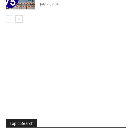
July 25, 2026
Topic Search