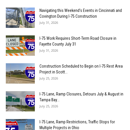
Navigating this Weekend’s Events in Cincinnati and
Covington During I-75 Construction
July 31, 2026
I-75 Work Requires Short-Term Road Closure in
Fayette County July 31
July 31, 2026
Construction Scheduled to Begin on I-75 Rest Area
Project in Scott...
July 25, 2026
I-75 Lane, Ramp Closures, Detours July & August in
Tampa Bay...
July 25, 2026
I-75 Lane, Ramp Restrictions, Traffic Stops for
Multiple Projects in Ohio