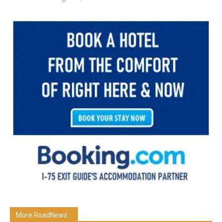
More RoadNews...