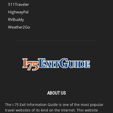
511Traveler
HighwayPal
RVBuddy
Weather2Go
ABOUT US
The I-75 Exit Information Guide is one of the most popular
travel websites of its kind on the Internet. This website