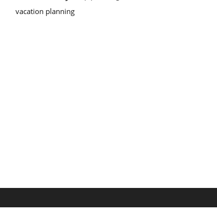
vacation planning