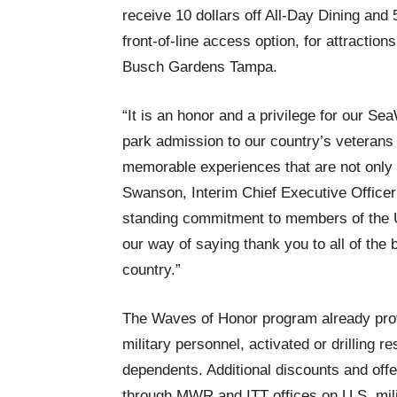
receive 10 dollars off All-Day Dining an
front-of-line access option, for attracti
Busch Gardens Tampa.
“It is an honor and a privilege for our S
park admission to our country’s veterans 
memorable experiences that are not only 
Swanson, Interim Chief Executive Officer
standing commitment to members of the U
our way of saying thank you to all of the 
country.”
The Waves of Honor program already prov
military personnel, activated or drilling 
dependents. Additional discounts and offer
through MWR and ITT offices on U.S. mi