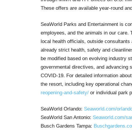
These offers are available year-round and
SeaWorld Parks and Entertainment is comm
employees, and the animals in our care. 
local health officials, outside consultant
already strict health, safety and cleanlin
be modified based on evolving industry s
governmental directives, and advancing sc
COVID-19. For detailed information about
the resort, including key operational chan
reopening-and-safety/
or individual park 
SeaWorld Orlando:
Seaworld.com/orlando/
SeaWorld San Antonio:
Seaworld.com/san-
Busch Gardens Tampa:
Buschgardens.com