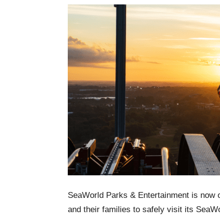
SeaWorld Parks & Entertainment is now o
and their families to safely visit its Se