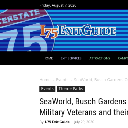
Friday, August 7, 2026
HOME
EXIT SERVICES
ATTRACTIONS
CAMP
Home
Events
SeaWorld, Busch Gardens Off
Events
Theme Parks
SeaWorld, Busch Gardens O
Military Veterans and thei
By
I-75 Exit Guide
-
July 29, 2020