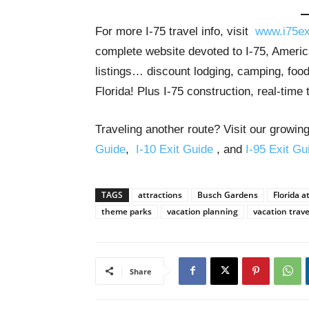
For more I-75 travel info, visit
www.i75ex
complete website devoted to I-75, America
listings… discount lodging, camping, food
Florida! Plus I-75 construction, real-time 
Traveling another route? Visit our growing
Guide
,
I-10 Exit Guide
, and
I-95 Exit Gu
TAGS
attractions
Busch Gardens
Florida a
theme parks
vacation planning
vacation trave
Share