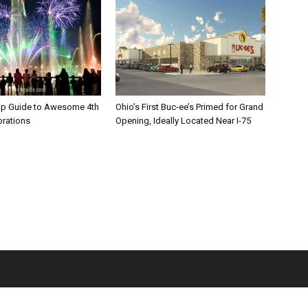
rip Guide to Awesome 4th
Ohio’s First Buc-ee’s Primed for Grand
brations
Opening, Ideally Located Near I-75