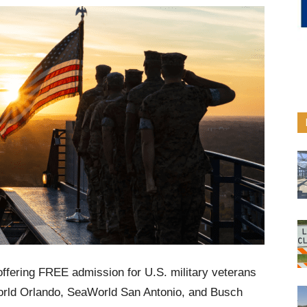
ffering FREE admission for U.S. military veterans
aWorld Orlando, SeaWorld San Antonio, and Busch