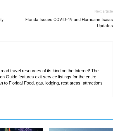
Next article
ly
Florida Issues COVID-19 and Hurricane Isaias
Updates
oad travel resources of its kind on the Internet! The
on Guide features exit service listings for the entire
n to Florida! Food, gas, lodging, rest areas, attractions