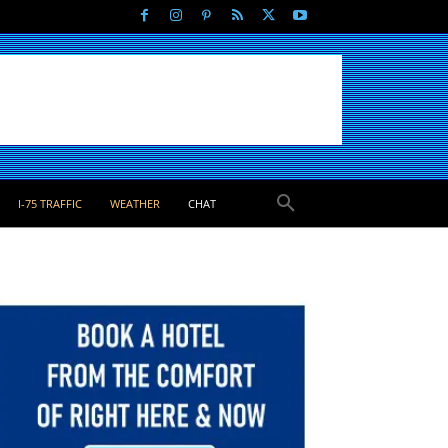
I-75 TRAFFIC
WEATHER
CHAT