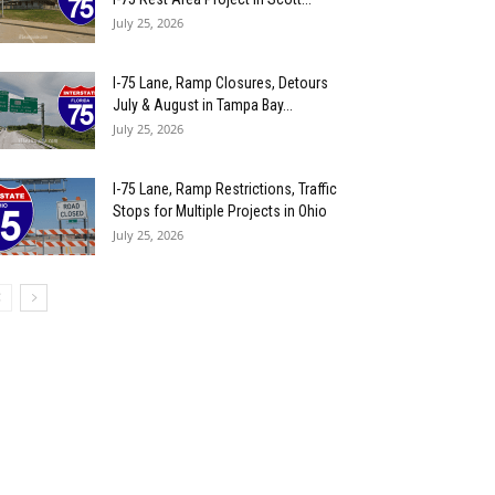
July 25, 2026
I-75 Lane, Ramp Closures, Detours
July & August in Tampa Bay...
July 25, 2026
I-75 Lane, Ramp Restrictions, Traffic
Stops for Multiple Projects in Ohio
July 25, 2026