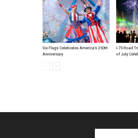
Six Flags Celebrates America’s 250th
I-75 Road T
Anniversary
of July Cele