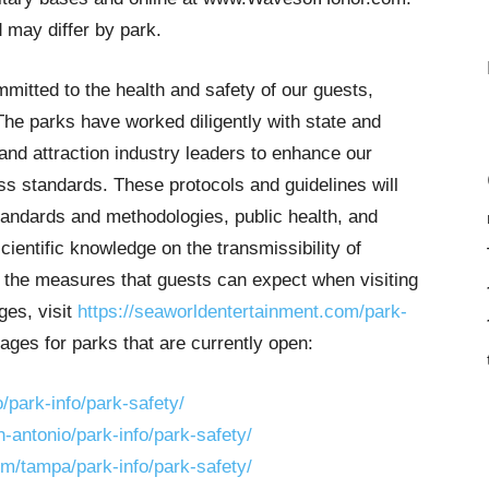
 may differ by park.
itted to the health and safety of our guests,
The parks have worked diligently with state and
s and attraction industry leaders to enhance our
ess standards. These protocols and guidelines will
tandards and methodologies, public health, and
ientific knowledge on the transmissibility of
 the measures that guests can expect when visiting
ges, visit
https://seaworldentertainment.com/park-
pages for parks that are currently open:
park-info/park-safety/
antonio/park-info/park-safety/
/tampa/park-info/park-safety/