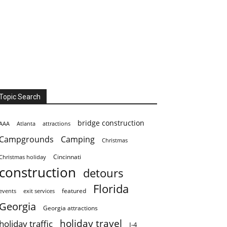
Topic Search
bridge construction
AAA
Atlanta
attractions
Campgrounds
Camping
Christmas
Cincinnati
Christmas holiday
construction
detours
Florida
featured
events
exit services
Georgia
Georgia attractions
holiday travel
holiday traffic
I-4