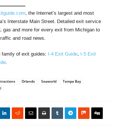
itguide.com
, the Internet’s largest and most
’s Interstate Main Street. Detailed exit service
, gas and more for every exit from Michigan to
traffic and road news.
 family of exit guides:
I-4 Exit Guide
,
I-5 Exit
ide
.
ttractions
Orlando
Seaworld
Tampa Bay
l