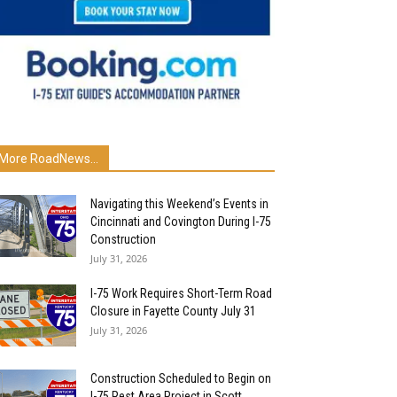
More RoadNews...
Navigating this Weekend’s Events in
Cincinnati and Covington During I-75
Construction
July 31, 2026
I-75 Work Requires Short-Term Road
Closure in Fayette County July 31
July 31, 2026
Construction Scheduled to Begin on
I-75 Rest Area Project in Scott...