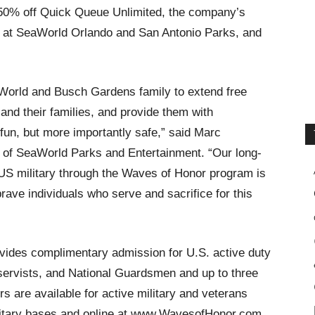
d 50% off Quick Queue Unlimited, the company’s
ons at SeaWorld Orlando and San Antonio Parks, and
eaWorld and Busch Gardens family to extend free
and their families, and provide them with
fun, but more importantly safe,” said Marc
 of SeaWorld Parks and Entertainment. “Our long-
S military through the Waves of Honor program is
brave individuals who serve and sacrifice for this
ides complimentary admission for U.S. active duty
reservists, and National Guardsmen and up to three
s are available for active military and veterans
litary bases and online at www.WavesofHonor.com.