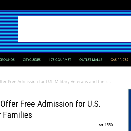
GROUNDS
CITYGUIDES
I-75 GOURMET
OUTLET MALLS
GAS PRICES
er Free Admission for U.S. Military Veterans and their...
ffer Free Admission for U.S.
r Families
1550