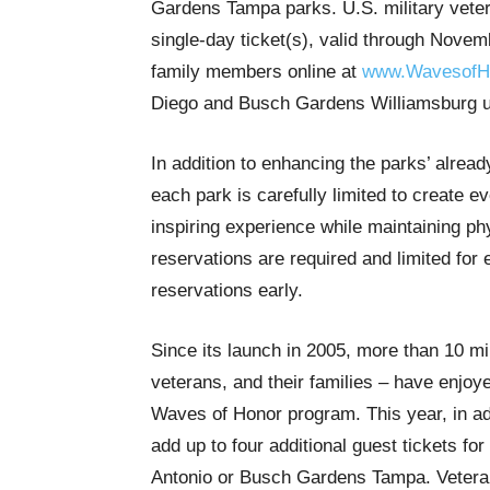
Gardens Tampa parks. U.S. military vete
single-day ticket(s), valid through Novem
family members online at
www.WavesofH
Diego and Busch Gardens Williamsburg up
In addition to enhancing the parks’ alread
each park is carefully limited to create 
inspiring experience while maintaining ph
reservations are required and limited for
reservations early.
Since its launch in 2005, more than 10 mi
veterans, and their families – have enjoy
Waves of Honor program. This year, in addi
add up to four additional guest tickets 
Antonio or Busch Gardens Tampa. Veterans