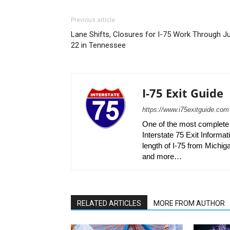
Previous article
Lane Shifts, Closures for I-75 Work Through Ju
22 in Tennessee
I-75 Exit Guide
https://www.i75exitguide.com
One of the most complete r
Interstate 75 Exit Informati
length of I-75 from Michiga
and more…
RELATED ARTICLES
MORE FROM AUTHOR