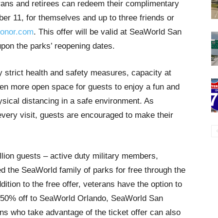
rans and retirees can redeem their complimentary
ber 11, for themselves and up to three friends or
onor.com
. This offer will be valid at SeaWorld San
on the parks’ reopening dates.
y strict health and safety measures, capacity at
even more open space for guests to enjoy a fun and
ysical distancing in a safe environment. As
 every visit, guests are encouraged to make their
llion guests – active duty military members,
ed the SeaWorld family of parks for free through the
tion to the free offer, veterans have the option to
for 50% off to SeaWorld Orlando, SeaWorld San
 who take advantage of the ticket offer can also