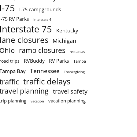
I-75
I-75 campgrounds
I-75 RV Parks
Interstate 4
Interstate 75
Kentucky
lane closures
Michigan
ramp closures
Ohio
rest areas
RVBuddy
RV Parks
road trips
Tampa
Tennessee
Tampa Bay
Thanksgiving
traffic delays
traffic
travel planning
travel safety
trip planning
vacation planning
vacation