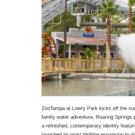
ZooTampa at Lowry Park kicks off the sum
family water adventure, Roaring Springs 
a refreshed, contemporary identity featur
launched its most thrilling expansion to d