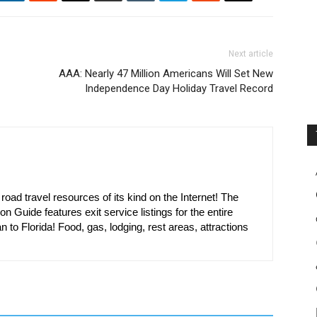
Next article
AAA: Nearly 47 Million Americans Will Set New
Independence Day Holiday Travel Record
oad travel resources of its kind on the Internet! The
on Guide features exit service listings for the entire
n to Florida! Food, gas, lodging, rest areas, attractions