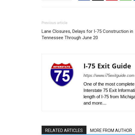
Previous article
Lane Closures, Delays for I-75 Construction in
Tennessee Through June 20
I-75 Exit Guide
https://www.i75exitguide.com
One of the most complete r
Interstate 75 Exit Informati
length of I-75 from Michiga
and more…
RELATED ARTICLES
MORE FROM AUTHOR