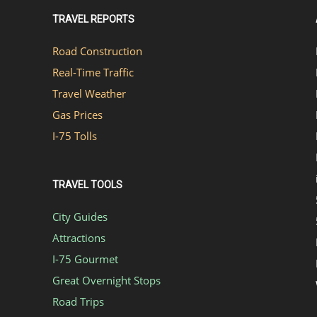
TRAVEL REPORTS
Road Construction
Real-Time Traffic
Travel Weather
Gas Prices
I-75 Tolls
TRAVEL TOOLS
City Guides
Attractions
I-75 Gourmet
Great Overnight Stops
Road Trips