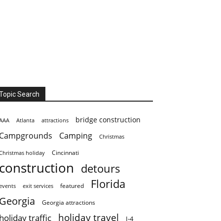
Topic Search
bridge construction
AAA
Atlanta
attractions
Campgrounds
Camping
Christmas
Cincinnati
Christmas holiday
construction
detours
Florida
featured
events
exit services
Georgia
Georgia attractions
holiday travel
holiday traffic
I-4