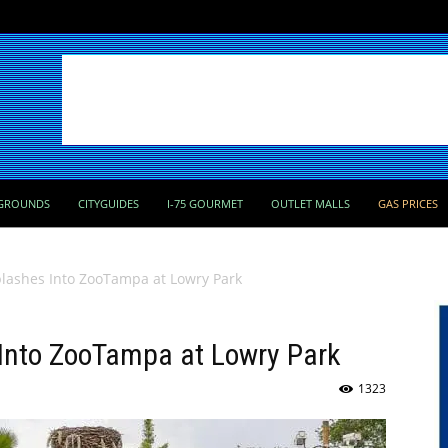
GROUNDS
CITYGUIDES
I-75 GOURMET
OUTLET MALLS
GAS PRICES
plashes Into ZooTampa at Lowry Park
 Into ZooTampa at Lowry Park
1323