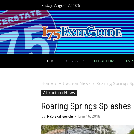
Friday, August 7, 2026
HOME
EXIT SERVICES
ATTRACTIONS
CAMP
Home
Attraction News
Roaring Springs S
Attraction News
Roaring Springs Splashes
By
I-75 Exit Guide
-
June 16, 2018