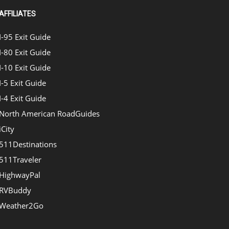
AFFILIATES
I-95 Exit Guide
I-80 Exit Guide
I-10 Exit Guide
I-5 Exit Guide
I-4 Exit Guide
North American RoadGuides
iCity
511Destinations
511Traveler
HighwayPal
RVBuddy
Weather2Go