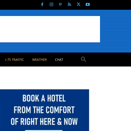
I-75 TRAFFIC
WEATHER
CHAT