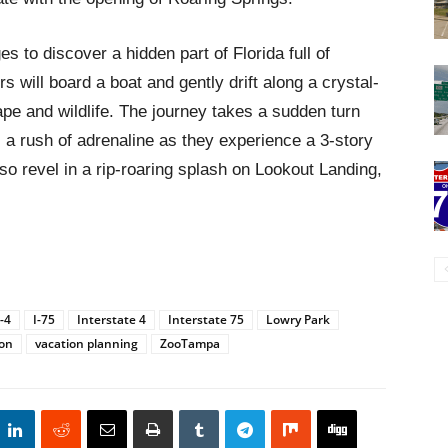
es to discover a hidden part of Florida full of
s will board a boat and gently drift along a crystal-
pe and wildlife. The journey takes a sudden turn
l a rush of adrenaline as they experience a 3-story
o revel in a rip-roaring splash on Lookout Landing,
I-4
I-75
Interstate 4
Interstate 75
Lowry Park
ion
vacation planning
ZooTampa