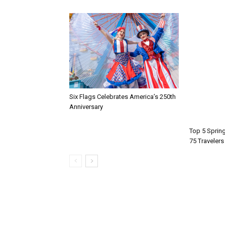
Six Flags Celebrates America’s 250th
Anniversary
Top 5 Spring
75 Travelers