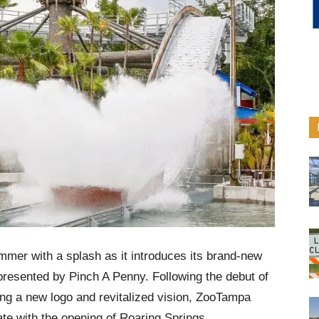
mer with a splash as it introduces its brand-new
presented by Pinch A Penny. Following the debut of
ing a new logo and revitalized vision, ZooTampa
ate with the opening of Roaring Springs.