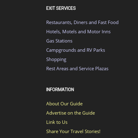
EXIT SERVICES
Restaurants, Diners and Fast Food
Hotels, Motels and Motor Inns
Gas Stations
Campgrounds and RV Parks
Shopping
Rest Areas and Service Plazas
INFORMATION
About Our Guide
Advertise on the Guide
Link to Us
Share Your Travel Stories!