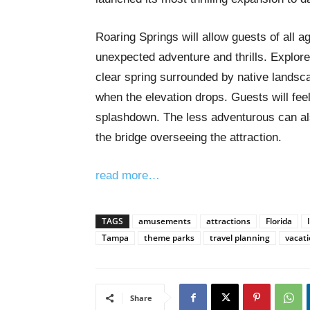
Roaring Springs will allow guests of all ag
unexpected adventure and thrills. Explorer
clear spring surrounded by native landsca
when the elevation drops. Guests will fee
splashdown. The less adventurous can als
the bridge overseeing the attraction.
read more…
TAGS
amusements
attractions
Florida
Tampa
theme parks
travel planning
vacat
Share