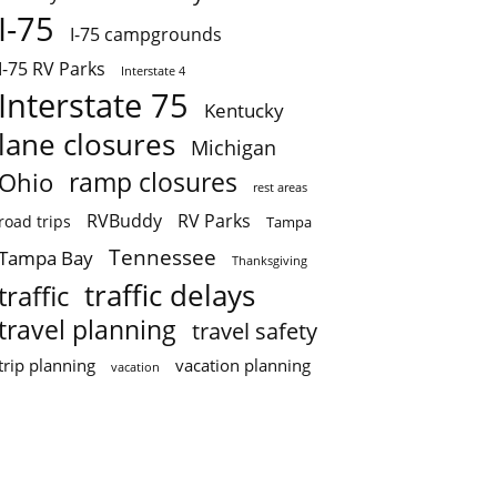
I-75
I-75 campgrounds
I-75 RV Parks
Interstate 4
Interstate 75
Kentucky
lane closures
Michigan
ramp closures
Ohio
rest areas
RVBuddy
RV Parks
road trips
Tampa
Tennessee
Tampa Bay
Thanksgiving
traffic delays
traffic
travel planning
travel safety
trip planning
vacation planning
vacation