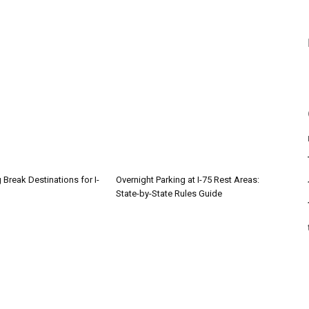
 Break Destinations for I-
Overnight Parking at I-75 Rest Areas:
State-by-State Rules Guide