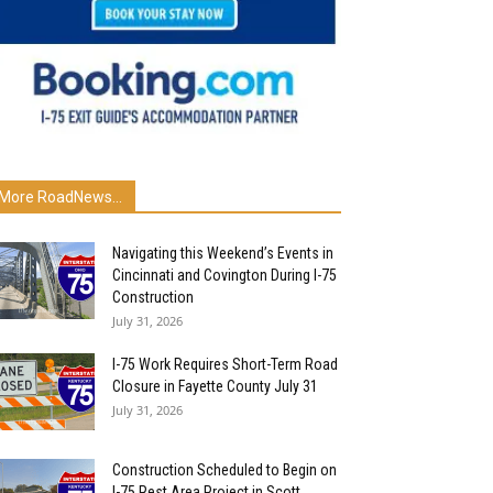
More RoadNews...
Navigating this Weekend’s Events in
Cincinnati and Covington During I-75
Construction
July 31, 2026
I-75 Work Requires Short-Term Road
Closure in Fayette County July 31
July 31, 2026
Construction Scheduled to Begin on
I-75 Rest Area Project in Scott...