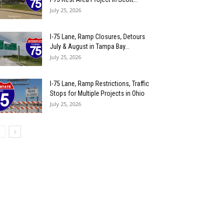
July 25, 2026
I-75 Lane, Ramp Closures, Detours
July & August in Tampa Bay...
July 25, 2026
I-75 Lane, Ramp Restrictions, Traffic
Stops for Multiple Projects in Ohio
July 25, 2026