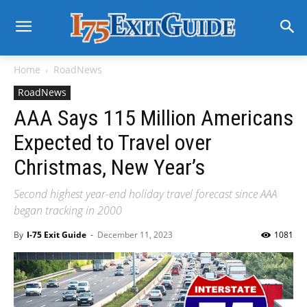
Home
RoadNews
RoadNews
AAA Says 115 Million Americans
Expected to Travel over
Christmas, New Year’s
Second highest year-end holiday travel forecast since AAA
began tracking in 2000
By
I-75 Exit Guide
-
December 11, 2023
1081