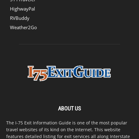
HighwayPal
RVBuddy
Weather2Go
ABOUT US
The I-75 Exit Information Guide is one of the most popular
travel websites of its kind on the Internet. This website
features detailed listing for exit services all along Interstate