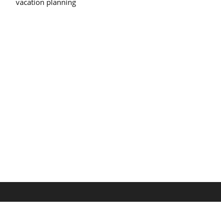
vacation planning