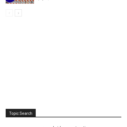
Topic Search