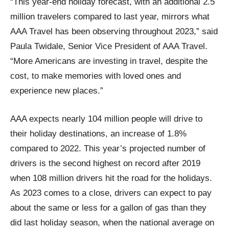
“This year-end holiday forecast, with an additional 2.5
million travelers compared to last year, mirrors what
AAA Travel has been observing throughout 2023,” said
Paula Twidale, Senior Vice President of AAA Travel.
“More Americans are investing in travel, despite the
cost, to make memories with loved ones and
experience new places.”
AAA expects nearly 104 million people will drive to
their holiday destinations, an increase of 1.8%
compared to 2022. This year’s projected number of
drivers is the second highest on record after 2019
when 108 million drivers hit the road for the holidays.
As 2023 comes to a close, drivers can expect to pay
about the same or less for a gallon of gas than they
did last holiday season, when the national average on