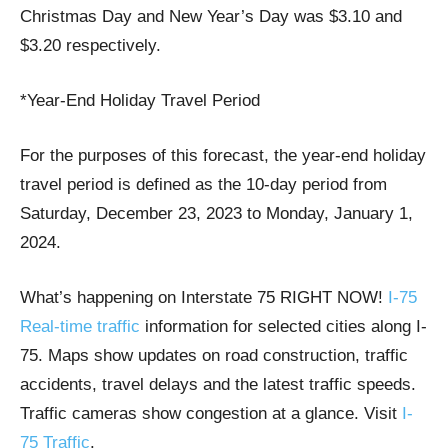
Christmas Day and New Year’s Day was $3.10 and
$3.20 respectively.
*Year-End Holiday Travel Period
For the purposes of this forecast, the year-end holiday
travel period is defined as the 10-day period from
Saturday, December 23, 2023 to Monday, January 1,
2024.
What’s happening on Interstate 75 RIGHT NOW!
I-75
Real-time traffic
information for selected cities along I-
75. Maps show updates on road construction, traffic
accidents, travel delays and the latest traffic speeds.
Traffic cameras show congestion at a glance. Visit
I-
75 Traffic
.