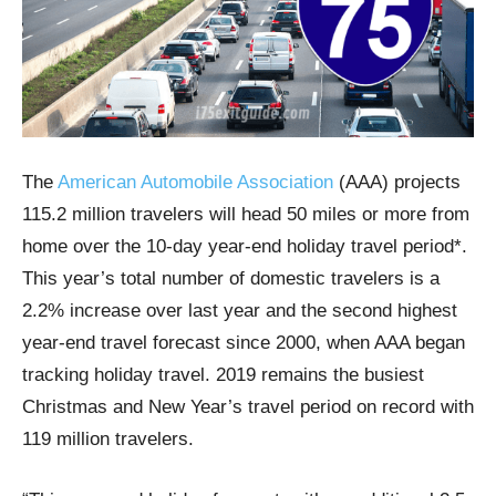
The
American Automobile Association
(AAA) projects
115.2 million travelers will head 50 miles or more from
home over the 10-day year-end holiday travel period*.
This year’s total number of domestic travelers is a
2.2% increase over last year and the second highest
year-end travel forecast since 2000, when AAA began
tracking holiday travel. 2019 remains the busiest
Christmas and New Year’s travel period on record with
119 million travelers.