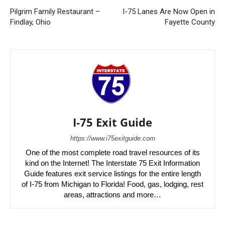
Pilgrim Family Restaurant –
I-75 Lanes Are Now Open in
Findlay, Ohio
Fayette County
I-75 Exit Guide
https://www.i75exitguide.com
One of the most complete road travel resources of its
kind on the Internet! The Interstate 75 Exit Information
Guide features exit service listings for the entire length
of I-75 from Michigan to Florida! Food, gas, lodging, rest
areas, attractions and more…