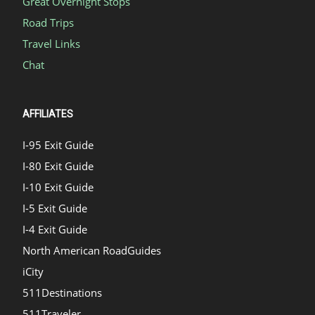
Great Overnight Stops
Road Trips
Travel Links
Chat
AFFILIATES
I-95 Exit Guide
I-80 Exit Guide
I-10 Exit Guide
I-5 Exit Guide
I-4 Exit Guide
North American RoadGuides
iCity
511Destinations
511Traveler