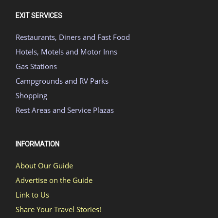
EXIT SERVICES
Restaurants, Diners and Fast Food
Hotels, Motels and Motor Inns
Gas Stations
Campgrounds and RV Parks
Shopping
Rest Areas and Service Plazas
INFORMATION
About Our Guide
Advertise on the Guide
Link to Us
Share Your Travel Stories!