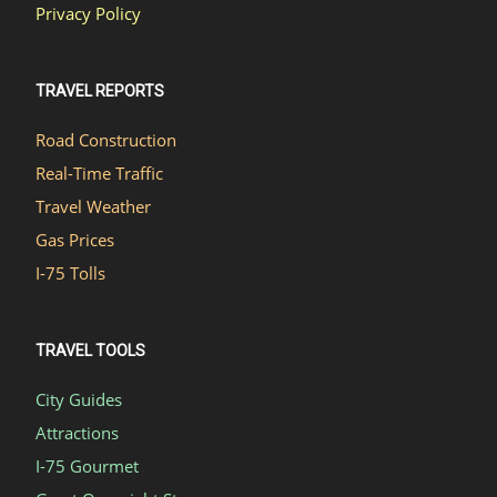
Privacy Policy
TRAVEL REPORTS
Road Construction
Real-Time Traffic
Travel Weather
Gas Prices
I-75 Tolls
TRAVEL TOOLS
City Guides
Attractions
I-75 Gourmet