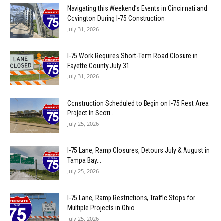
Navigating this Weekend’s Events in Cincinnati and
Covington During I-75 Construction
July 31, 2026
I-75 Work Requires Short-Term Road Closure in
Fayette County July 31
July 31, 2026
Construction Scheduled to Begin on I-75 Rest Area
Project in Scott...
July 25, 2026
I-75 Lane, Ramp Closures, Detours July & August in
Tampa Bay...
July 25, 2026
I-75 Lane, Ramp Restrictions, Traffic Stops for
Multiple Projects in Ohio
July 25, 2026