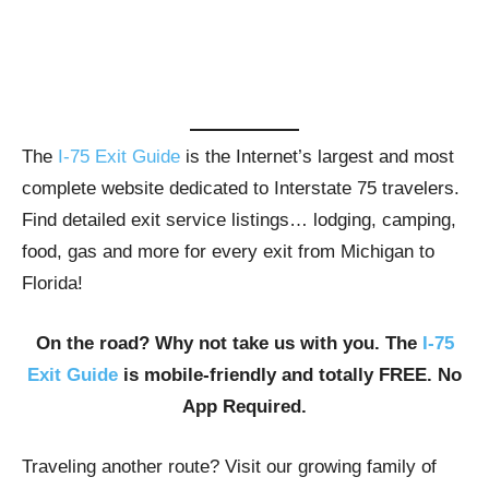
The
I-75 Exit Guide
is the Internet’s largest and most
complete website dedicated to Interstate 75 travelers.
Find detailed exit service listings… lodging, camping,
food, gas and more for every exit from Michigan to
Florida!
On the road? Why not take us with you. The
I-75
Exit Guide
is mobile-friendly and totally FREE. No
App Required.
Traveling another route? Visit our growing family of