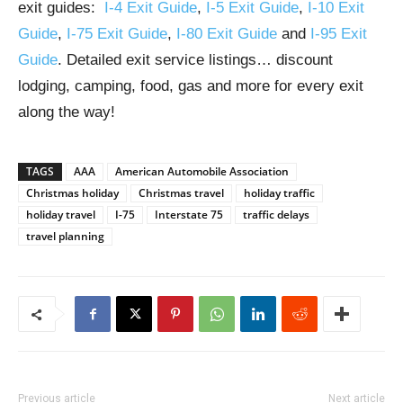
exit guides:
I-4 Exit Guide
,
I-5 Exit Guide
,
I-10 Exit
Guide
,
I-75 Exit Guide
,
I-80 Exit Guide
and
I-95 Exit
Guide
. Detailed exit service listings… discount
lodging, camping, food, gas and more for every exit
along the way!
TAGS
AAA
American Automobile Association
Christmas holiday
Christmas travel
holiday traffic
holiday travel
I-75
Interstate 75
traffic delays
travel planning
Previous article
Next article