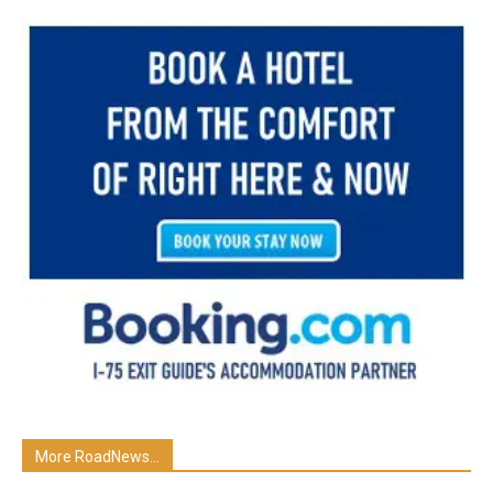
More RoadNews...