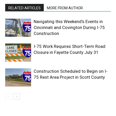
RELATED ARTICLES
MORE FROM AUTHOR
Navigating this Weekend’s Events in
Cincinnati and Covington During I-75
Construction
I-75 Work Requires Short-Term Road
Closure in Fayette County July 31
Construction Scheduled to Begin on I-
75 Rest Area Project in Scott County