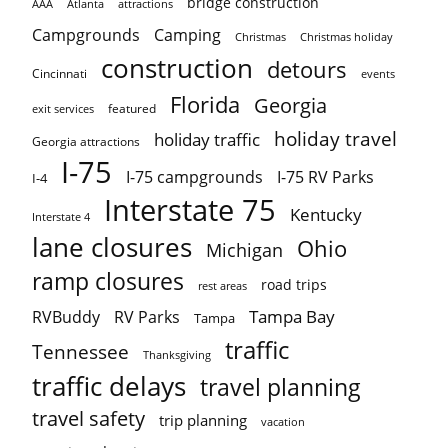
bridge construction
AAA
Atlanta
attractions
Campgrounds
Camping
Christmas holiday
Christmas
construction
detours
Cincinnati
events
Florida
Georgia
featured
exit services
holiday travel
holiday traffic
Georgia attractions
I-75
I-75 campgrounds
I-75 RV Parks
I-4
Interstate 75
Kentucky
Interstate 4
lane closures
Ohio
Michigan
ramp closures
road trips
rest areas
Tampa Bay
RVBuddy
RV Parks
Tampa
traffic
Tennessee
Thanksgiving
traffic delays
travel planning
travel safety
trip planning
vacation