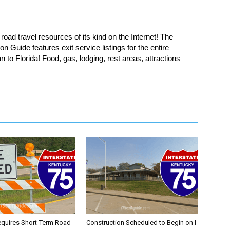
oad travel resources of its kind on the Internet! The
on Guide features exit service listings for the entire
n to Florida! Food, gas, lodging, rest areas, attractions
equires Short-Term Road
Construction Scheduled to Begin on I-