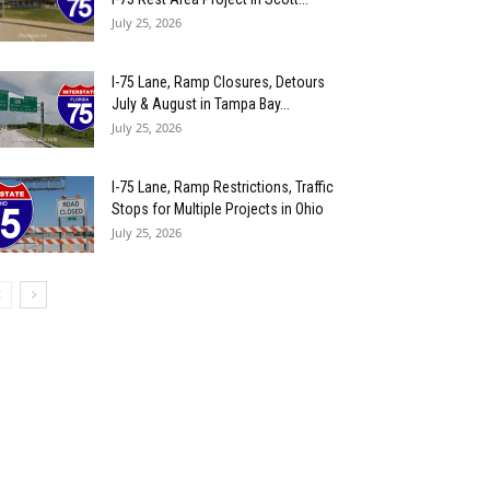
July 25, 2026
I-75 Lane, Ramp Closures, Detours
July & August in Tampa Bay...
July 25, 2026
I-75 Lane, Ramp Restrictions, Traffic
Stops for Multiple Projects in Ohio
July 25, 2026