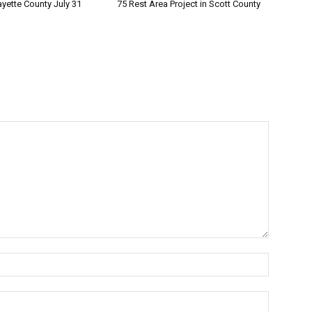
ayette County July 31
75 Rest Area Project in Scott County