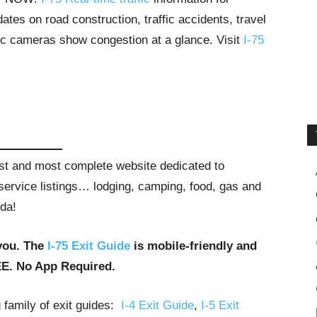
tes on road construction, traffic accidents, travel
ffic cameras show congestion at a glance. Visit
I-75
gest and most complete website dedicated to
t service listings… lodging, camping, food, gas and
ida!
you. The
I-75 Exit Guide
is mobile-friendly and
EE. No App Required.
g family of exit guides:
I-4 Exit Guide
,
I-5 Exit