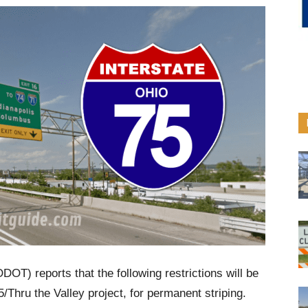
DOT) reports that the following restrictions will be
 75/Thru the Valley project, for permanent striping.