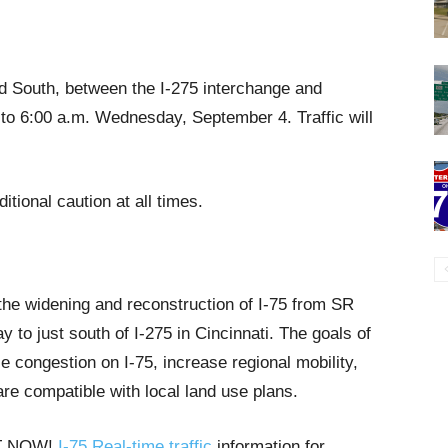
nd South, between the I-275 interchange and
 to 6:00 a.m. Wednesday, September 4. Traffic will
itional caution at all times.
 the widening and reconstruction of I-75 from SR
o just south of I-275 in Cincinnati. The goals of
e congestion on I-75, increase regional mobility,
are compatible with local land use plans.
HT NOW!
I-75 Real-time traffic
information for