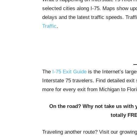
selected cities along I-75. Maps show upda
delays and the latest traffic speeds. Tra
Traffic
.
The
I-75 Exit Guide
is the Internet’s lar
Interstate 75 travelers. Find detailed exi
more for every exit from Michigan to Flor
On the road? Why not take us with 
totally FR
Traveling another route? Visit our growin