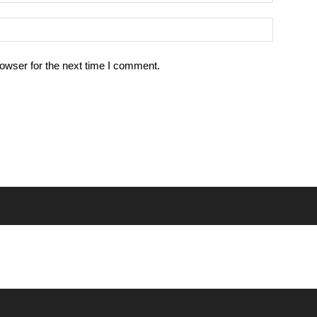
owser for the next time I comment.