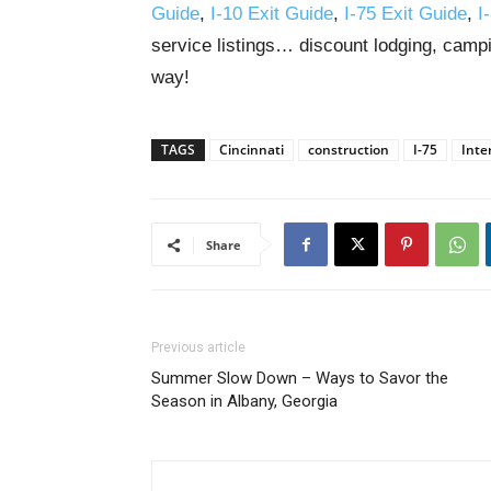
Guide
,
I-10 Exit Guide
,
I-75 Exit Guide
,
I
service listings… discount lodging, campi
way!
TAGS
Cincinnati
construction
I-75
Inte
Share
Previous article
Summer Slow Down – Ways to Savor the
Season in Albany, Georgia