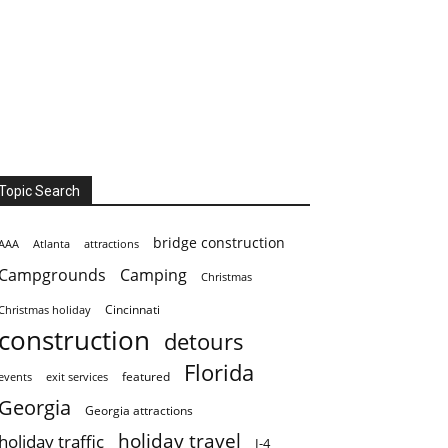
Topic Search
bridge construction
AAA
Atlanta
attractions
Campgrounds
Camping
Christmas
Cincinnati
Christmas holiday
construction
detours
Florida
featured
events
exit services
Georgia
Georgia attractions
holiday travel
holiday traffic
I-4