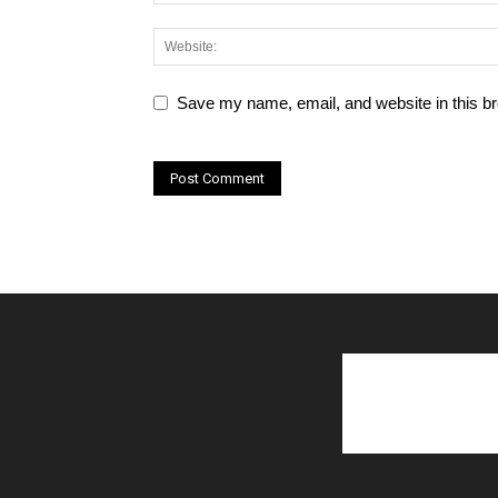
Save my name, email, and website in this br