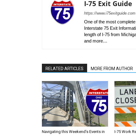
I-75 Exit Guide
https://www.i75exitguide.com
One of the most complete r
Interstate 75 Exit Informati
length of I-75 from Michiga
and more…
RELATED ARTICLES
MORE FROM AUTHOR
Navigating this Weekend’s Events in
I-75 Work R