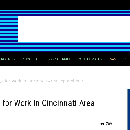
GROUNDS
CITYGUIDES
I-75 GOURMET
OUTLET MALLS
GAS PRICES
ays for Work in Cincinnati Area September 3
 for Work in Cincinnati Area
709