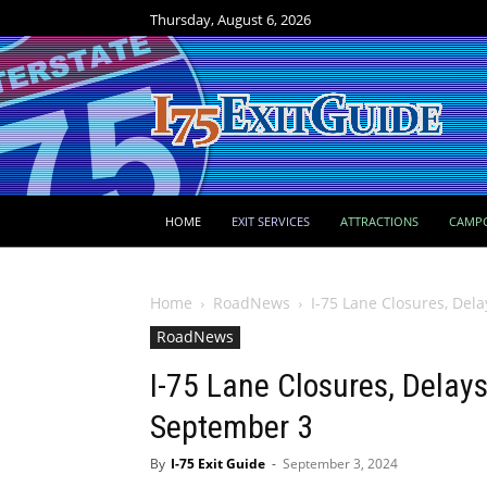
Thursday, August 6, 2026
HOME
EXIT SERVICES
ATTRACTIONS
CAMP
Home
RoadNews
I-75 Lane Closures, Del
RoadNews
I-75 Lane Closures, Delays
September 3
By
I-75 Exit Guide
-
September 3, 2024