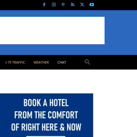
I-75 TRAFFIC
WEATHER
CHAT