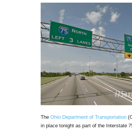
The
Ohio Department of Transportation
(O
in place tonight as part of the Interstate