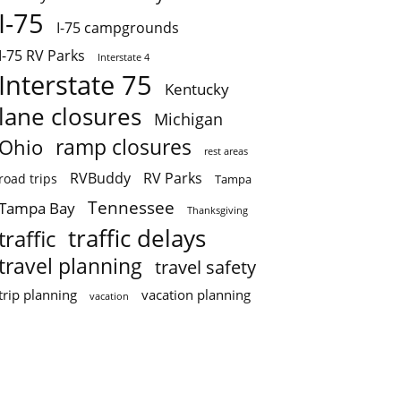
I-75
I-75 campgrounds
I-75 RV Parks
Interstate 4
Interstate 75
Kentucky
lane closures
Michigan
ramp closures
Ohio
rest areas
RVBuddy
RV Parks
road trips
Tampa
Tennessee
Tampa Bay
Thanksgiving
traffic delays
traffic
travel planning
travel safety
trip planning
vacation planning
vacation