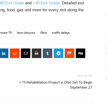
-80 Exit Guide
and
I-95 Exit Guide
. Detailed exit
ng, food, gas and more for every exit along the
rstate 75
lane closures
Ohio
traffic delays
Next article
I-75 Rehabilitation Project in Ohio Set To Begin
September 27