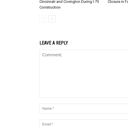
Cincinnati and Covington During I-75
Closure in F
Construction
LEAVE A REPLY