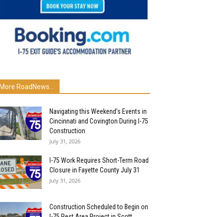
More RoadNews...
Navigating this Weekend’s Events in
Cincinnati and Covington During I-75
Construction
July 31, 2026
I-75 Work Requires Short-Term Road
Closure in Fayette County July 31
July 31, 2026
Construction Scheduled to Begin on
I-75 Rest Area Project in Scott...