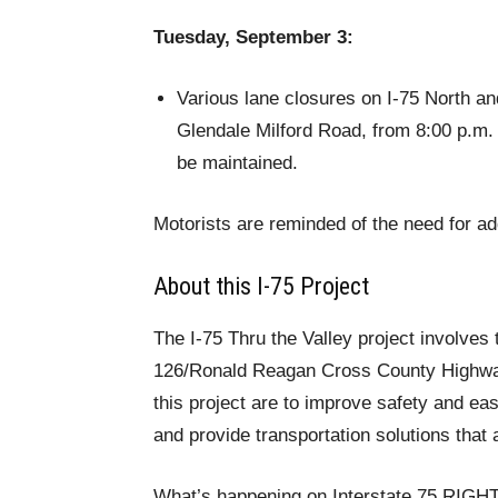
Tuesday, September 3:
Various lane closures on I-75 North a
Glendale Milford Road, from 8:00 p.m.
be maintained.
Motorists are reminded of the need for add
About this I-75 Project
The I-75 Thru the Valley project involves
126/Ronald Reagan Cross County Highway t
this project are to improve safety and eas
and provide transportation solutions that 
What’s happening on Interstate 75 RIG