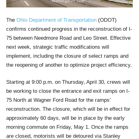
The
Ohio Department of Transportation
(ODOT)
confirms continued progress in the reconstruction of I-
75 between Needmore Road and Leo Street. Effective
next week, strategic traffic modifications will
implement, including the closure of select ramps and
the reopening of another to optimize project efficiency.
Starting at 9:00 p.m. on Thursday, April 30, crews will
be working to close the entrance and exit ramps on I-
75 North at Wagner Ford Road for the ramps’
reconstruction. The closure, which will be in effect for
approximately 60 days, will be in place by the early
morning commute on Friday, May 1. Once the ramps
are closed, motorists will be detoured via Stanley