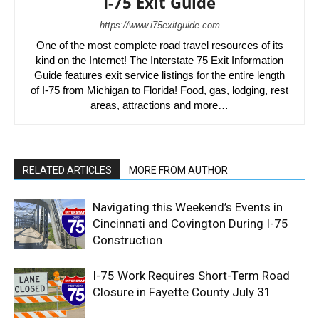
I-75 Exit Guide
https://www.i75exitguide.com
One of the most complete road travel resources of its
kind on the Internet! The Interstate 75 Exit Information
Guide features exit service listings for the entire length
of I-75 from Michigan to Florida! Food, gas, lodging, rest
areas, attractions and more…
RELATED ARTICLES
MORE FROM AUTHOR
Navigating this Weekend’s Events in
Cincinnati and Covington During I-75
Construction
I-75 Work Requires Short-Term Road
Closure in Fayette County July 31