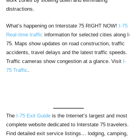
work zones by slowing down and eliminating
distractions.
What’s happening on Interstate 75 RIGHT NOW!
I-75
Real-time traffic
information for selected cities along I-
75. Maps show updates on road construction, traffic
accidents, travel delays and the latest traffic speeds.
Traffic cameras show congestion at a glance. Visit
I-
75 Traffic
.
The
I-75 Exit Guide
is the Internet’s largest and most
complete website dedicated to Interstate 75 travelers.
Find detailed exit service listings… lodging, camping,