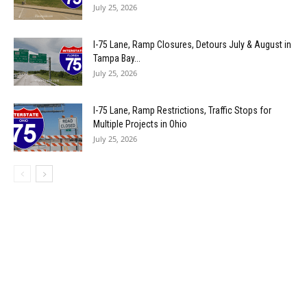
July 25, 2026
I-75 Lane, Ramp Closures, Detours July & August in
Tampa Bay...
July 25, 2026
I-75 Lane, Ramp Restrictions, Traffic Stops for
Multiple Projects in Ohio
July 25, 2026