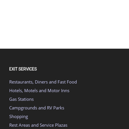
EXIT SERVICES
Restaurants, Diners and Fast Food
Hotels, Motels and Motor Inns
Gas Stations
Campgrounds and RV Parks
Shopping
Rest Areas and Service Plazas