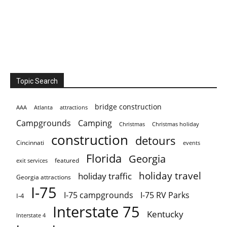
Topic Search
bridge construction
AAA
Atlanta
attractions
Campgrounds
Camping
Christmas holiday
Christmas
construction
detours
Cincinnati
events
Florida
Georgia
featured
exit services
holiday travel
holiday traffic
Georgia attractions
I-75
I-75 campgrounds
I-75 RV Parks
I-4
Interstate 75
Kentucky
Interstate 4