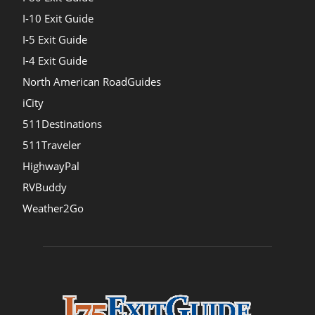
I-10 Exit Guide
I-5 Exit Guide
I-4 Exit Guide
North American RoadGuides
iCity
511Destinations
511Traveler
HighwayPal
RVBuddy
Weather2Go