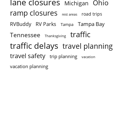
lane closures
Ohio
Michigan
ramp closures
road trips
rest areas
Tampa Bay
RVBuddy
RV Parks
Tampa
traffic
Tennessee
Thanksgiving
traffic delays
travel planning
travel safety
trip planning
vacation
vacation planning