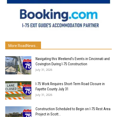
More RoadNews...
Navigating this Weekend’s Events in Cincinnati and
Covington During I-75 Construction
July 31, 2026
I-75 Work Requires Short-Term Road Closure in
Fayette County July 31
July 31, 2026
Construction Scheduled to Begin on I-75 Rest Area
Project in Scott...