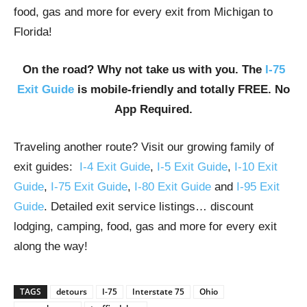
food, gas and more for every exit from Michigan to
Florida!
On the road? Why not take us with you. The
I-75
Exit Guide
is mobile-friendly and totally FREE. No
App Required.
Traveling another route? Visit our growing family of
exit guides:
I-4 Exit Guide
,
I-5 Exit Guide
,
I-10 Exit
Guide
,
I-75 Exit Guide
,
I-80 Exit Guide
and
I-95 Exit
Guide
. Detailed exit service listings… discount
lodging, camping, food, gas and more for every exit
along the way!
TAGS
detours
I-75
Interstate 75
Ohio