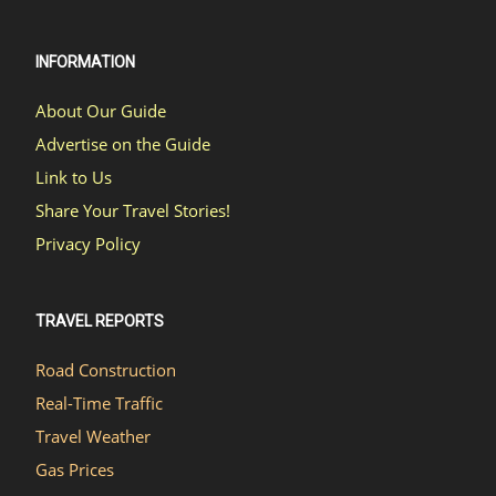
INFORMATION
About Our Guide
Advertise on the Guide
Link to Us
Share Your Travel Stories!
Privacy Policy
TRAVEL REPORTS
Road Construction
Real-Time Traffic
Travel Weather
Gas Prices