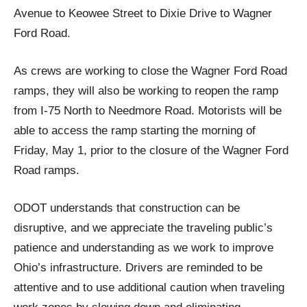
Avenue to Keowee Street to Dixie Drive to Wagner
Ford Road.
As crews are working to close the Wagner Ford Road
ramps, they will also be working to reopen the ramp
from I-75 North to Needmore Road. Motorists will be
able to access the ramp starting the morning of
Friday, May 1, prior to the closure of the Wagner Ford
Road ramps.
ODOT understands that construction can be
disruptive, and we appreciate the traveling public’s
patience and understanding as we work to improve
Ohio’s infrastructure. Drivers are reminded to be
attentive and to use additional caution when traveling