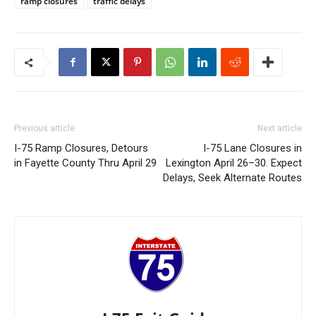
ramp closures
traffic delays
Previous article
Next article
I-75 Ramp Closures, Detours
I-75 Lane Closures in
in Fayette County Thru April 29
Lexington April 26–30. Expect
Delays, Seek Alternate Routes