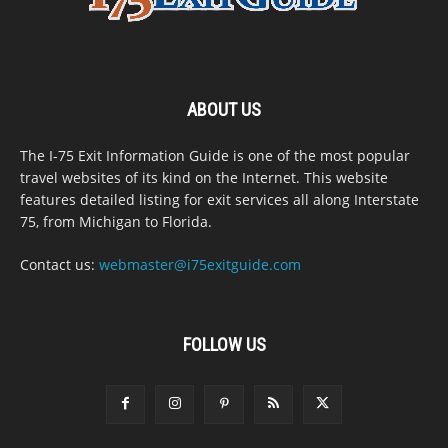
ABOUT US
The I-75 Exit Information Guide is one of the most popular
travel websites of its kind on the Internet. This website
features detailed listing for exit services all along Interstate
75, from Michigan to Florida.
Contact us:
webmaster@i75exitguide.com
FOLLOW US