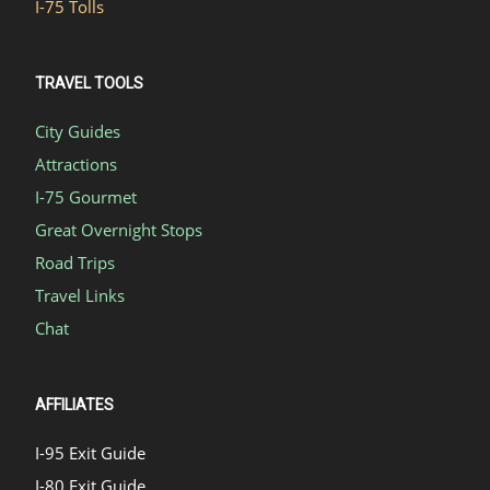
I-75 Tolls
TRAVEL TOOLS
City Guides
Attractions
I-75 Gourmet
Great Overnight Stops
Road Trips
Travel Links
Chat
AFFILIATES
I-95 Exit Guide
I-80 Exit Guide