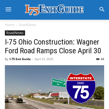
Home
RoadNews
RoadNews
I-75 Ohio Construction: Wagner
Ford Road Ramps Close April 30
By
I-75 Exit Guide
-
April 23, 2026
44