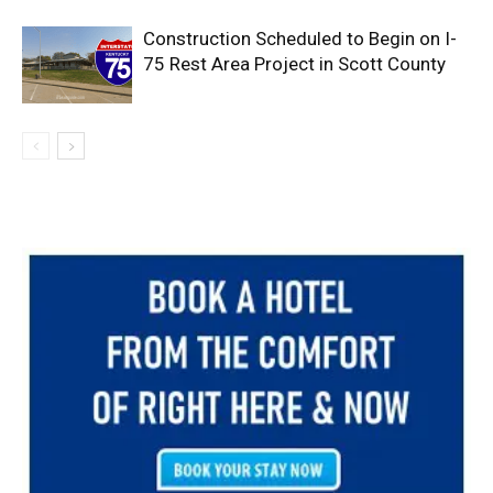
Construction Scheduled to Begin on I-
75 Rest Area Project in Scott County