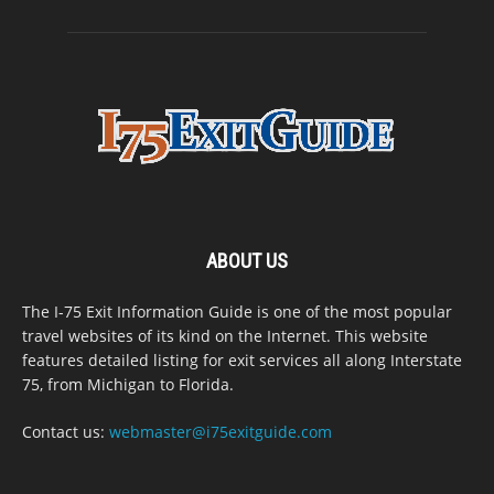
ABOUT US
The I-75 Exit Information Guide is one of the most popular
travel websites of its kind on the Internet. This website
features detailed listing for exit services all along Interstate
75, from Michigan to Florida.
Contact us:
webmaster@i75exitguide.com