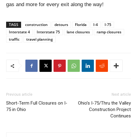
gas and more for every exit along the way!
TAGS
construction
detours
Florida
I-4
I-75
Interstate 4
Interstate 75
lane closures
ramp closures
traffic
travel planning
Previous article
Next article
Short-Term Full Closures on I-
Ohio’s I-75/Thru the Valley
75 in Ohio
Construction Project
Continues