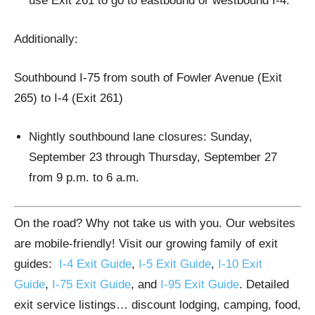
use Exit 261 to go to eastbound or westbound I-4.
Additionally:
Southbound I-75 from south of Fowler Avenue (Exit
265) to I-4 (Exit 261)
Nightly southbound lane closures: Sunday,
September 23 through Thursday, September 27
from 9 p.m. to 6 a.m.
On the road? Why not take us with you. Our websites
are mobile-friendly! Visit our growing family of exit
guides:
I-4 Exit Guide
,
I-5 Exit Guide
,
I-10 Exit
Guide
,
I-75 Exit Guide
, and
I-95 Exit Guide
. Detailed
exit service listings… discount lodging, camping, food,