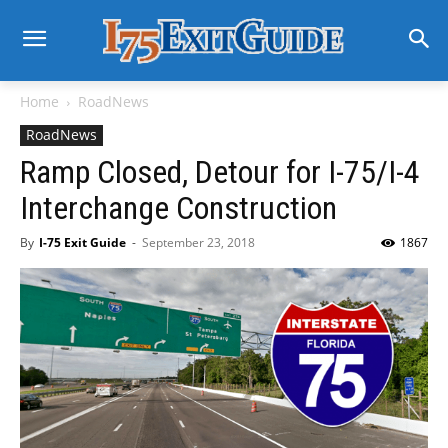
Home
RoadNews
RoadNews
Ramp Closed, Detour for I-75/I-4
Interchange Construction
By
I-75 Exit Guide
-
September 23, 2018
1867