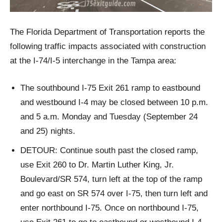
The Florida Department of Transportation reports the
following traffic impacts associated with construction
at the I-74/I-5 interchange in the Tampa area:
The southbound I-75 Exit 261 ramp to eastbound
and westbound I-4 may be closed between 10 p.m.
and 5 a.m. Monday and Tuesday (September 24
and 25) nights.
DETOUR: Continue south past the closed ramp,
use Exit 260 to Dr. Martin Luther King, Jr.
Boulevard/SR 574, turn left at the top of the ramp
and go east on SR 574 over I-75, then turn left and
enter northbound I-75. Once on northbound I-75,