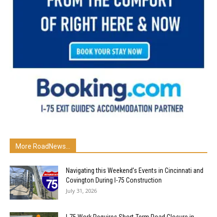
More RoadNews...
Navigating this Weekend’s Events in Cincinnati and
Covington During I-75 Construction
July 31, 2026