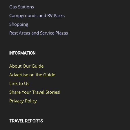
Gas Stations
Campgrounds and RV Parks
Shopping
Rest Areas and Service Plazas
INFORMATION
About Our Guide
Advertise on the Guide
Link to Us
Share Your Travel Stories!
Privacy Policy
TRAVEL REPORTS