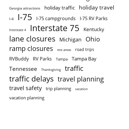
holiday travel
holiday traffic
Georgia attractions
I-75
I-75 campgrounds
I-75 RV Parks
I-4
Interstate 75
Kentucky
Interstate 4
lane closures
Ohio
Michigan
ramp closures
road trips
rest areas
Tampa Bay
RVBuddy
RV Parks
Tampa
traffic
Tennessee
Thanksgiving
traffic delays
travel planning
travel safety
trip planning
vacation
vacation planning