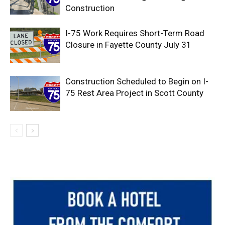
Construction
I-75 Work Requires Short-Term Road
Closure in Fayette County July 31
Construction Scheduled to Begin on I-
75 Rest Area Project in Scott County