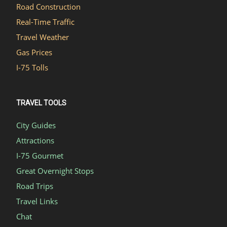
Road Construction
Real-Time Traffic
Travel Weather
Gas Prices
I-75 Tolls
TRAVEL TOOLS
City Guides
Attractions
I-75 Gourmet
Great Overnight Stops
Road Trips
Travel Links
Chat