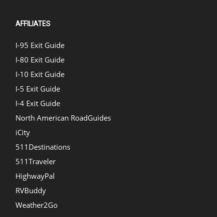
AFFILIATES
I-95 Exit Guide
I-80 Exit Guide
I-10 Exit Guide
I-5 Exit Guide
I-4 Exit Guide
North American RoadGuides
iCity
511Destinations
511Traveler
HighwayPal
RVBuddy
Weather2Go