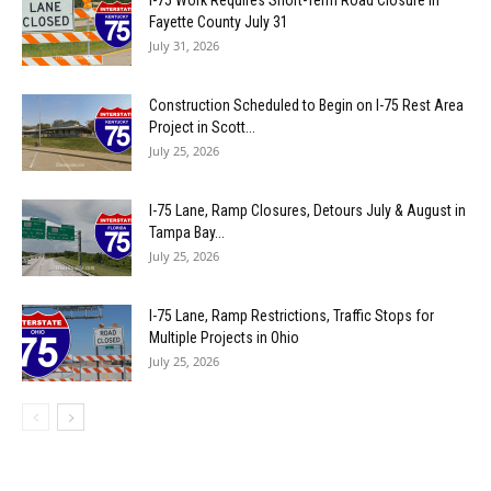
I-75 Work Requires Short-Term Road Closure in
Fayette County July 31
July 31, 2026
Construction Scheduled to Begin on I-75 Rest Area
Project in Scott...
July 25, 2026
I-75 Lane, Ramp Closures, Detours July & August in
Tampa Bay...
July 25, 2026
I-75 Lane, Ramp Restrictions, Traffic Stops for
Multiple Projects in Ohio
July 25, 2026