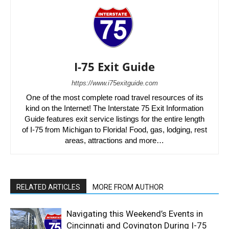
I-75 Exit Guide
https://www.i75exitguide.com
One of the most complete road travel resources of its
kind on the Internet! The Interstate 75 Exit Information
Guide features exit service listings for the entire length
of I-75 from Michigan to Florida! Food, gas, lodging, rest
areas, attractions and more…
RELATED ARTICLES
MORE FROM AUTHOR
Navigating this Weekend’s Events in
Cincinnati and Covington During I-75