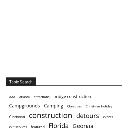
Topic Search
bridge construction
AAA
Atlanta
attractions
Campgrounds
Camping
Christmas holiday
Christmas
construction
detours
Cincinnati
events
Florida
Georgia
featured
exit services