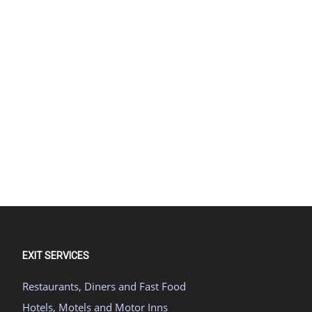
EXIT SERVICES
Restaurants, Diners and Fast Food
Hotels, Motels and Motor Inns