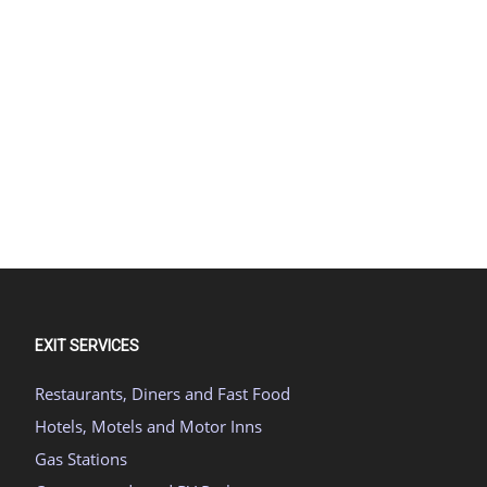
EXIT SERVICES
Restaurants, Diners and Fast Food
Hotels, Motels and Motor Inns
Gas Stations