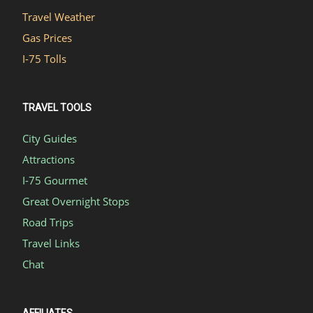
Travel Weather
Gas Prices
I-75 Tolls
TRAVEL TOOLS
City Guides
Attractions
I-75 Gourmet
Great Overnight Stops
Road Trips
Travel Links
Chat
AFFILIATES