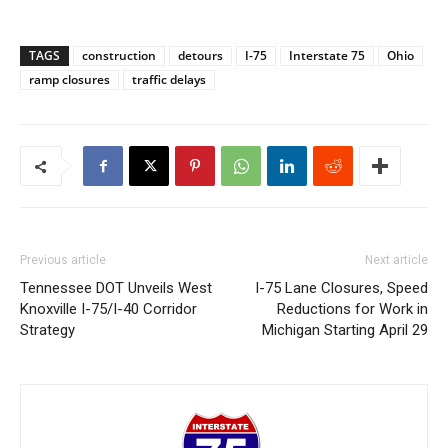
TAGS
construction
detours
I-75
Interstate 75
Ohio
ramp closures
traffic delays
Previous article
Next article
Tennessee DOT Unveils West
I-75 Lane Closures, Speed
Knoxville I-75/I-40 Corridor
Reductions for Work in
Strategy
Michigan Starting April 29