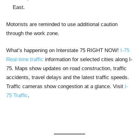
East.
Motorists are reminded to use additional caution
through the work zone.
What’s happening on Interstate 75 RIGHT NOW!
I-75
Real-time traffic
information for selected cities along I-
75. Maps show updates on road construction, traffic
accidents, travel delays and the latest traffic speeds.
Traffic cameras show congestion at a glance. Visit
I-
75 Traffic
.