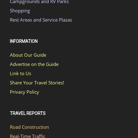
Campgrounds and RV Parks
Shopping
Rest Areas and Service Plazas
INFORMATION
About Our Guide
Advertise on the Guide
Link to Us
Share Your Travel Stories!
Privacy Policy
TRAVEL REPORTS
Road Construction
Real-Time Traffic