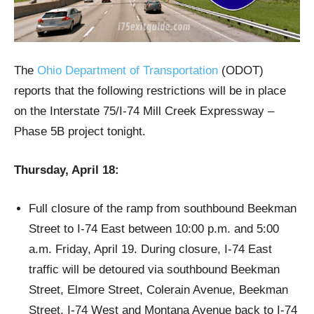
The
Ohio Department of Transportation
(ODOT)
reports that the following restrictions will be in place
on the Interstate 75/I-74 Mill Creek Expressway –
Phase 5B project tonight.
Thursday, April 18:
Full closure of the ramp from southbound Beekman
Street to I-74 East between 10:00 p.m. and 5:00
a.m. Friday, April 19. During closure, I-74 East
traffic will be detoured via southbound Beekman
Street, Elmore Street, Colerain Avenue, Beekman
Street, I-74 West and Montana Avenue back to I-74