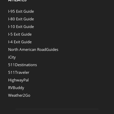
I-95 Exit Guide
I-80 Exit Guide
I-10 Exit Guide
I-5 Exit Guide
I-4 Exit Guide
North American RoadGuides
iCity
511Destinations
511Traveler
HighwayPal
RVBuddy
Weather2Go