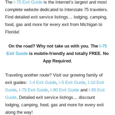
The
I-75 Exit Guide
is the Internet’s largest and most
complete website dedicated to Interstate 75 travelers.
Find detailed exit service listings… lodging, camping,
food, gas and more for every exit from Michigan to
Florida!
On the road? Why not take us with you. The
I-75
Exit Guide
is mobile-friendly and totally FREE. No
App Required.
Traveling another route? Visit our growing family of
exit guides:
I-4 Exit Guide
,
I-5 Exit Guide
,
I-10 Exit
Guide
,
I-75 Exit Guide
,
I-80 Exit Guide
and
I-95 Exit
Guide
. Detailed exit service listings… discount
lodging, camping, food, gas and more for every exit
along the way!