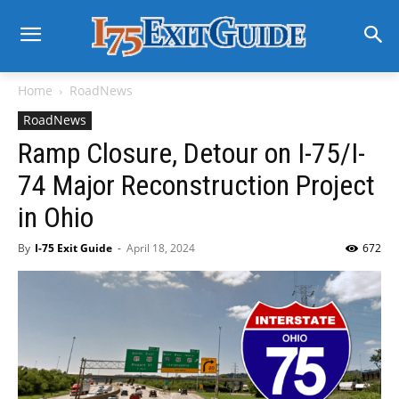
Home
RoadNews
RoadNews
Ramp Closure, Detour on I-75/I-
74 Major Reconstruction Project
in Ohio
By
I-75 Exit Guide
-
April 18, 2024
672