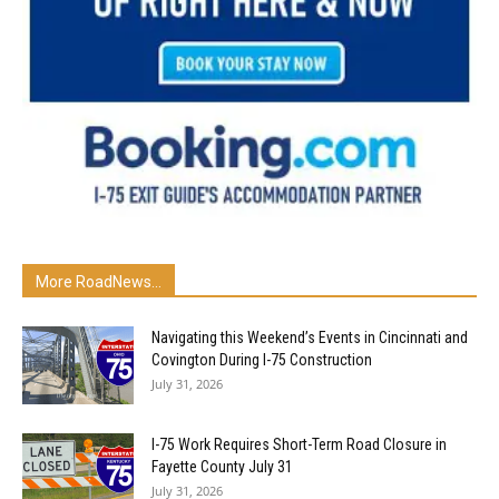
More RoadNews...
Navigating this Weekend’s Events in Cincinnati and
Covington During I-75 Construction
July 31, 2026
I-75 Work Requires Short-Term Road Closure in
Fayette County July 31
July 31, 2026