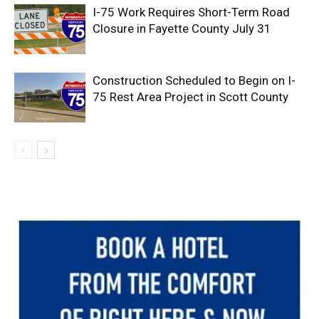
I-75 Work Requires Short-Term Road
Closure in Fayette County July 31
Construction Scheduled to Begin on I-
75 Rest Area Project in Scott County