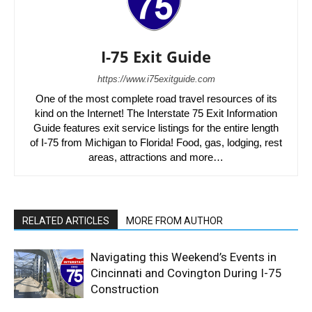
I-75 Exit Guide
https://www.i75exitguide.com
One of the most complete road travel resources of its
kind on the Internet! The Interstate 75 Exit Information
Guide features exit service listings for the entire length
of I-75 from Michigan to Florida! Food, gas, lodging, rest
areas, attractions and more…
RELATED ARTICLES
MORE FROM AUTHOR
Navigating this Weekend’s Events in
Cincinnati and Covington During I-75
Construction