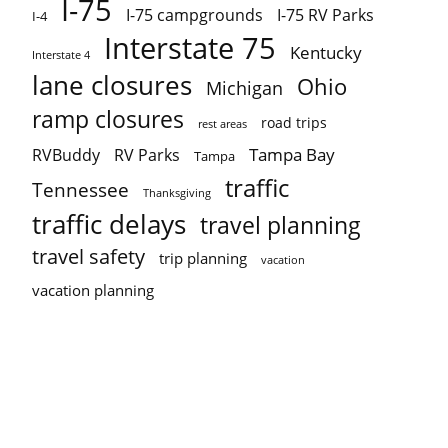
I-75
I-75 campgrounds
I-75 RV Parks
I-4
Interstate 75
Kentucky
Interstate 4
lane closures
Ohio
Michigan
ramp closures
road trips
rest areas
Tampa Bay
RVBuddy
RV Parks
Tampa
traffic
Tennessee
Thanksgiving
traffic delays
travel planning
travel safety
trip planning
vacation
vacation planning