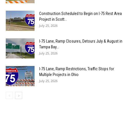
Construction Scheduled to Begin on I-75 Rest Area
Project in Scott...
July 25, 2026
I-75 Lane, Ramp Closures, Detours July & August in
Tampa Bay...
July 25, 2026
I-75 Lane, Ramp Restrictions, Traffic Stops for
Multiple Projects in Ohio
July 25, 2026