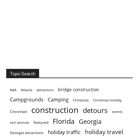
Topic Search
bridge construction
AAA
Atlanta
attractions
Campgrounds
Camping
Christmas holiday
Christmas
construction
detours
Cincinnati
events
Florida
Georgia
featured
exit services
holiday travel
holiday traffic
Georgia attractions