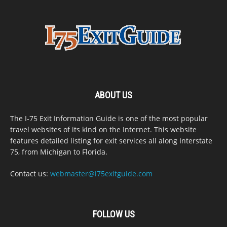
ABOUT US
The I-75 Exit Information Guide is one of the most popular
travel websites of its kind on the Internet. This website
features detailed listing for exit services all along Interstate
75, from Michigan to Florida.
Contact us:
webmaster@i75exitguide.com
FOLLOW US