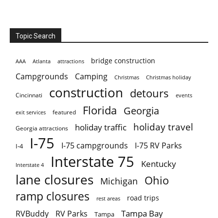
Topic Search
bridge construction
AAA
Atlanta
attractions
Campgrounds
Camping
Christmas holiday
Christmas
construction
detours
Cincinnati
events
Florida
Georgia
featured
exit services
holiday travel
holiday traffic
Georgia attractions
I-75
I-75 campgrounds
I-75 RV Parks
I-4
Interstate 75
Kentucky
Interstate 4
lane closures
Ohio
Michigan
ramp closures
road trips
rest areas
Tampa Bay
RVBuddy
RV Parks
Tampa