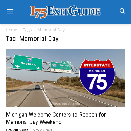
Home
Tags
Memorial Day
Tag: Memorial Day
Michigan Welcome Centers to Reopen for
Memorial Day Weekend
I-75 Exit Guide
-
May 25, 2021