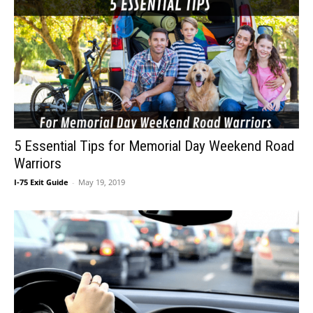
5 Essential Tips for Memorial Day Weekend Road
Warriors
I-75 Exit Guide
-
May 19, 2019