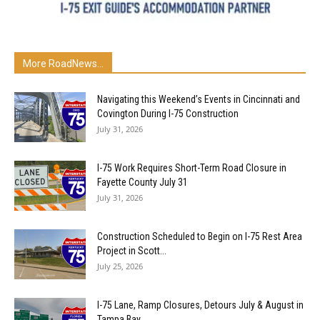
More RoadNews...
Navigating this Weekend’s Events in Cincinnati and
Covington During I-75 Construction
July 31, 2026
I-75 Work Requires Short-Term Road Closure in
Fayette County July 31
July 31, 2026
Construction Scheduled to Begin on I-75 Rest Area
Project in Scott...
July 25, 2026
I-75 Lane, Ramp Closures, Detours July & August in
Tampa Bay...