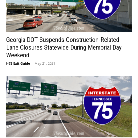
Georgia DOT Suspends Construction-Related
Lane Closures Statewide During Memorial Day
Weekend
I-75 Exit Guide
-
May 21, 2021