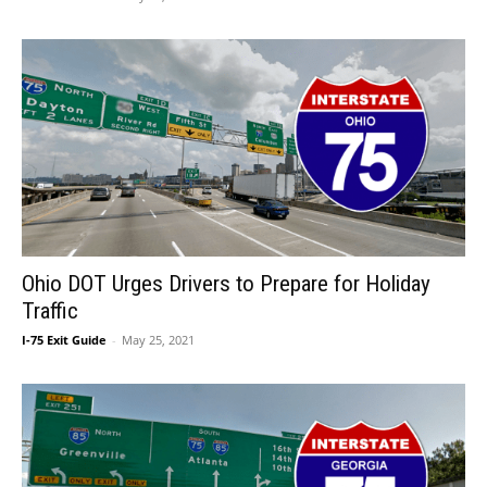
Ohio DOT Urges Drivers to Prepare for Holiday
Traffic
I-75 Exit Guide
-
May 25, 2021