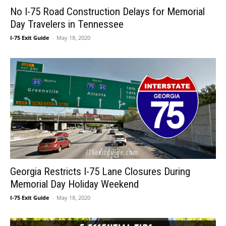
No I-75 Road Construction Delays for Memorial
Day Travelers in Tennessee
I-75 Exit Guide
-
May 18, 2020
Georgia Restricts I-75 Lane Closures During
Memorial Day Holiday Weekend
I-75 Exit Guide
-
May 18, 2020