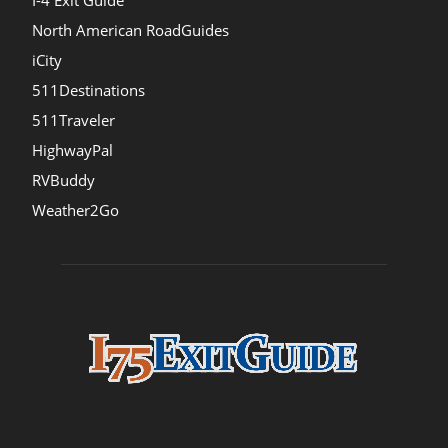
I-4 Exit Guide
North American RoadGuides
iCity
511Destinations
511Traveler
HighwayPal
RVBuddy
Weather2Go