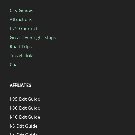
City Guides
Attractions
I-75 Gourmet
Great Overnight Stops
Road Trips
Travel Links
Chat
AFFILIATES
I-95 Exit Guide
I-80 Exit Guide
I-10 Exit Guide
I-5 Exit Guide