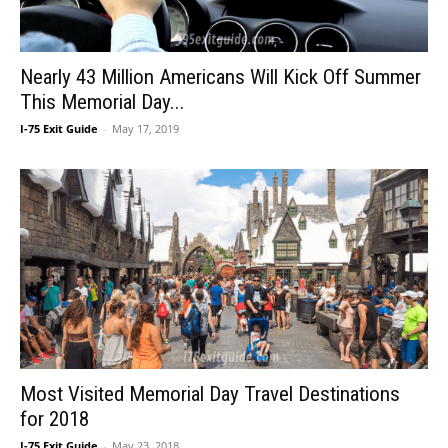
Nearly 43 Million Americans Will Kick Off Summer
This Memorial Day...
I-75 Exit Guide
-
May 17, 2019
Most Visited Memorial Day Travel Destinations
for 2018
I-75 Exit Guide
-
May 23, 2018