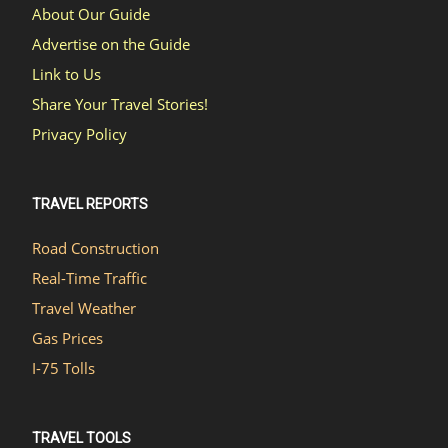
About Our Guide
Advertise on the Guide
Link to Us
Share Your Travel Stories!
Privacy Policy
TRAVEL REPORTS
Road Construction
Real-Time Traffic
Travel Weather
Gas Prices
I-75 Tolls
TRAVEL TOOLS