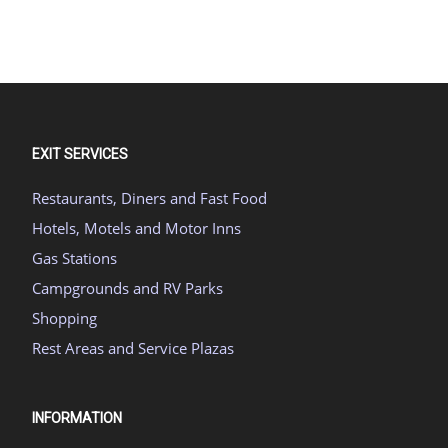
EXIT SERVICES
Restaurants, Diners and Fast Food
Hotels, Motels and Motor Inns
Gas Stations
Campgrounds and RV Parks
Shopping
Rest Areas and Service Plazas
INFORMATION