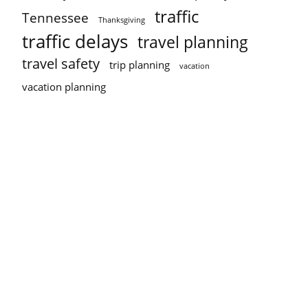
traffic
Tennessee
Thanksgiving
traffic delays
travel planning
travel safety
trip planning
vacation
vacation planning