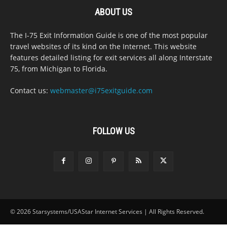
ABOUT US
The I-75 Exit Information Guide is one of the most popular
travel websites of its kind on the Internet. This website
features detailed listing for exit services all along Interstate
75, from Michigan to Florida.
Contact us:
webmaster@i75exitguide.com
FOLLOW US
© 2026 Starsystems/USAStar Internet Services | All Rights Reserved.