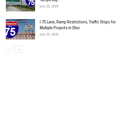
July 25, 2026
I-75 Lane, Ramp Restrictions, Traffic Stops for
Multiple Projects in Ohio
July 25, 2026