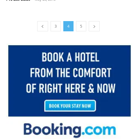
3
4
5