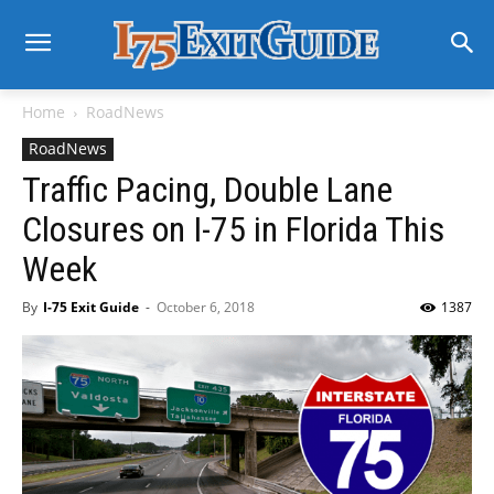
Home
RoadNews
RoadNews
Traffic Pacing, Double Lane
Closures on I-75 in Florida This
Week
By
I-75 Exit Guide
-
October 6, 2018
1387