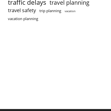
traffic delays
travel planning
travel safety
trip planning
vacation
vacation planning