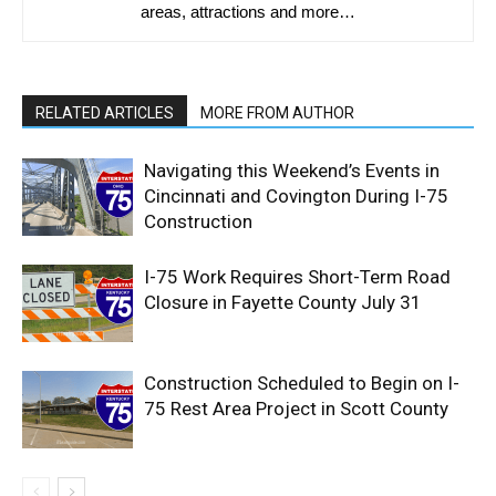
areas, attractions and more…
RELATED ARTICLES
MORE FROM AUTHOR
Navigating this Weekend’s Events in
Cincinnati and Covington During I-75
Construction
I-75 Work Requires Short-Term Road
Closure in Fayette County July 31
Construction Scheduled to Begin on I-
75 Rest Area Project in Scott County