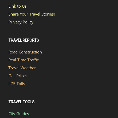
Link to Us
Share Your Travel Stories!
Privacy Policy
TRAVEL REPORTS
Road Construction
Real-Time Traffic
Travel Weather
Gas Prices
I-75 Tolls
TRAVEL TOOLS
City Guides