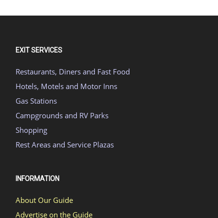
EXIT SERVICES
Restaurants, Diners and Fast Food
Hotels, Motels and Motor Inns
Gas Stations
Campgrounds and RV Parks
Shopping
Rest Areas and Service Plazas
INFORMATION
About Our Guide
Advertise on the Guide