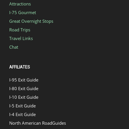
Attractions
I-75 Gourmet
Great Overnight Stops
Road Trips
Travel Links
Chat
AFFILIATES
I-95 Exit Guide
I-80 Exit Guide
I-10 Exit Guide
I-5 Exit Guide
I-4 Exit Guide
North American RoadGuides