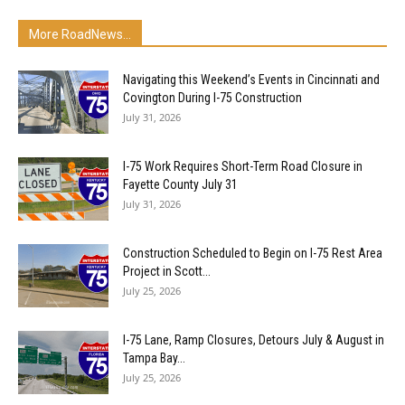
More RoadNews...
Navigating this Weekend’s Events in Cincinnati and
Covington During I-75 Construction
July 31, 2026
I-75 Work Requires Short-Term Road Closure in
Fayette County July 31
July 31, 2026
Construction Scheduled to Begin on I-75 Rest Area
Project in Scott...
July 25, 2026
I-75 Lane, Ramp Closures, Detours July & August in
Tampa Bay...
July 25, 2026