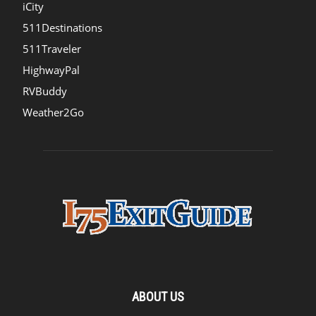
iCity
511Destinations
511Traveler
HighwayPal
RVBuddy
Weather2Go
ABOUT US