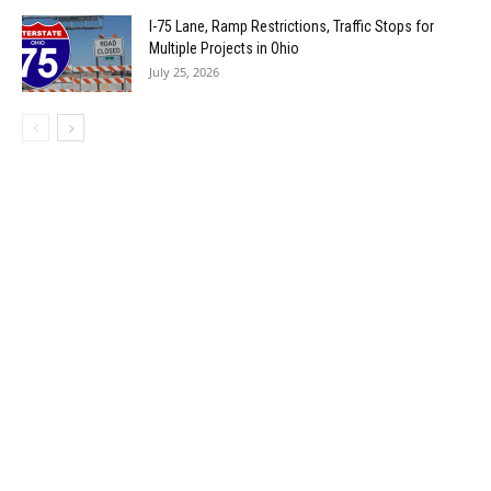
I-75 Lane, Ramp Restrictions, Traffic Stops for
Multiple Projects in Ohio
July 25, 2026