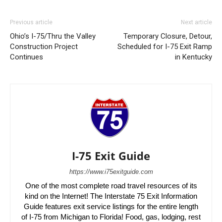
Previous article
Next article
Ohio’s I-75/Thru the Valley
Temporary Closure, Detour,
Construction Project
Scheduled for I-75 Exit Ramp
Continues
in Kentucky
I-75 Exit Guide
https://www.i75exitguide.com
One of the most complete road travel resources of its
kind on the Internet! The Interstate 75 Exit Information
Guide features exit service listings for the entire length
of I-75 from Michigan to Florida! Food, gas, lodging, rest