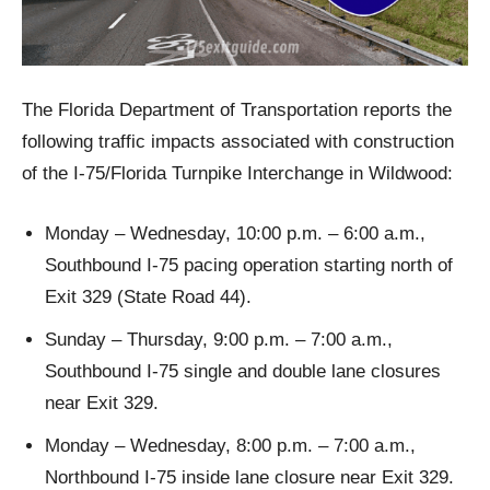
The Florida Department of Transportation reports the
following traffic impacts associated with construction
of the I-75/Florida Turnpike Interchange in Wildwood:
Monday – Wednesday, 10:00 p.m. – 6:00 a.m.,
Southbound I-75 pacing operation starting north of
Exit 329 (State Road 44).
Sunday – Thursday, 9:00 p.m. – 7:00 a.m.,
Southbound I-75 single and double lane closures
near Exit 329.
Monday – Wednesday, 8:00 p.m. – 7:00 a.m.,
Northbound I-75 inside lane closure near Exit 329.