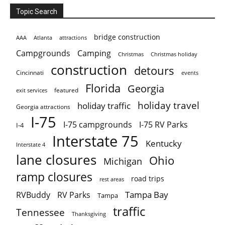
Topic Search
bridge construction
AAA
Atlanta
attractions
Campgrounds
Camping
Christmas holiday
Christmas
construction
detours
Cincinnati
events
Florida
Georgia
featured
exit services
holiday travel
holiday traffic
Georgia attractions
I-75
I-75 campgrounds
I-75 RV Parks
I-4
Interstate 75
Kentucky
Interstate 4
lane closures
Ohio
Michigan
ramp closures
road trips
rest areas
Tampa Bay
RVBuddy
RV Parks
Tampa
traffic
Tennessee
Thanksgiving