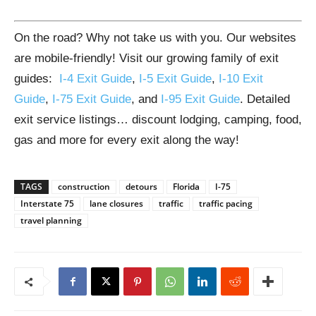
On the road? Why not take us with you. Our websites
are mobile-friendly! Visit our growing family of exit
guides:
I-4 Exit Guide
,
I-5 Exit Guide
,
I-10 Exit
Guide
,
I-75 Exit Guide
, and
I-95 Exit Guide
. Detailed
exit service listings… discount lodging, camping, food,
gas and more for every exit along the way!
TAGS
construction
detours
Florida
I-75
Interstate 75
lane closures
traffic
traffic pacing
travel planning