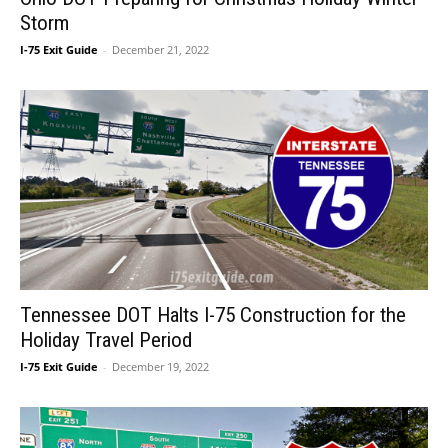
Storm
I-75 Exit Guide
-
December 21, 2022
Tennessee DOT Halts I-75 Construction for the
Holiday Travel Period
I-75 Exit Guide
-
December 19, 2022