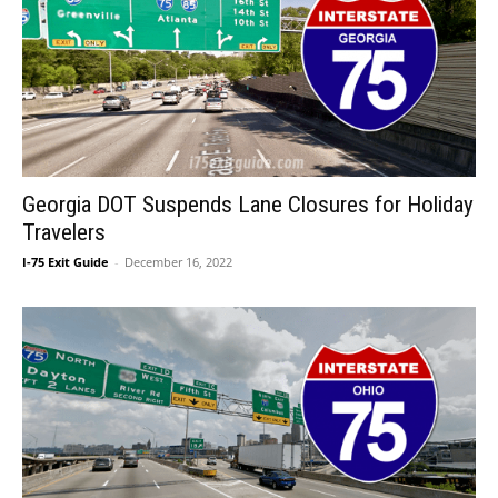
Georgia DOT Suspends Lane Closures for Holiday
Travelers
I-75 Exit Guide
-
December 16, 2022