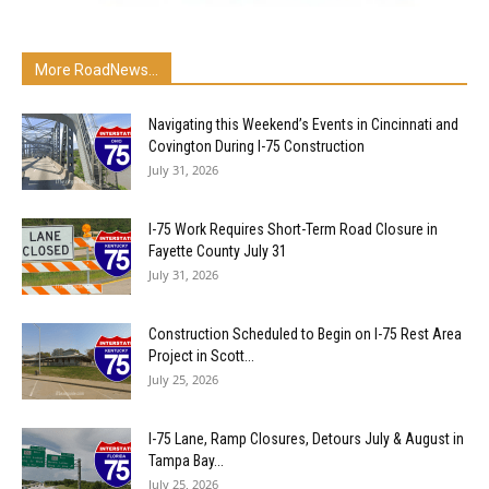
More RoadNews...
Navigating this Weekend’s Events in Cincinnati and
Covington During I-75 Construction
July 31, 2026
I-75 Work Requires Short-Term Road Closure in
Fayette County July 31
July 31, 2026
Construction Scheduled to Begin on I-75 Rest Area
Project in Scott...
July 25, 2026
I-75 Lane, Ramp Closures, Detours July & August in
Tampa Bay...
July 25, 2026