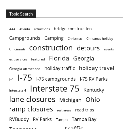
Topic Search
bridge construction
AAA
Atlanta
attractions
Campgrounds
Camping
Christmas holiday
Christmas
construction
detours
Cincinnati
events
Florida
Georgia
featured
exit services
holiday travel
holiday traffic
Georgia attractions
I-75
I-75 campgrounds
I-75 RV Parks
I-4
Interstate 75
Kentucky
Interstate 4
lane closures
Ohio
Michigan
ramp closures
road trips
rest areas
Tampa Bay
RVBuddy
RV Parks
Tampa
traffic