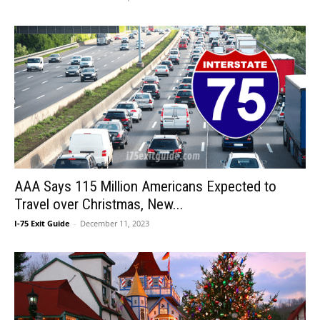
AAA Says 115 Million Americans Expected to
Travel over Christmas, New...
I-75 Exit Guide
-
December 11, 2023