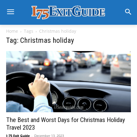
Home
Tags
Christmas holiday
Tag: Christmas holiday
The Best and Worst Days for Christmas Holiday
Travel 2023
I-75 Exit Guide
-
December 13, 2023