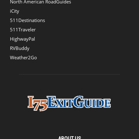
North American RoadGuides
iCity
511Destinations
511Traveler
HighwayPal
RVBuddy
Weather2Go
ABOUT US