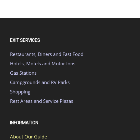
EXIT SERVICES
Restaurants, Diners and Fast Food
Hotels, Motels and Motor Inns
Gas Stations
Campgrounds and RV Parks
Shopping
Rest Areas and Service Plazas
INFORMATION
About Our Guide