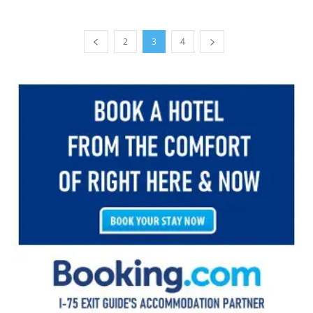
2
3
4