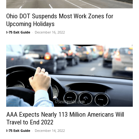
Ohio DOT Suspends Most Work Zones for
Upcoming Holidays
I-75 Exit Guide
-
December 16, 2022
AAA Expects Nearly 113 Million Americans Will
Travel to End 2022
I-75 Exit Guide
-
December 14, 2022