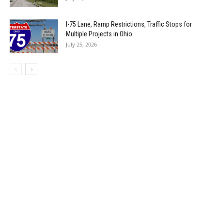
I-75 Lane, Ramp Restrictions, Traffic Stops for
Multiple Projects in Ohio
July 25, 2026