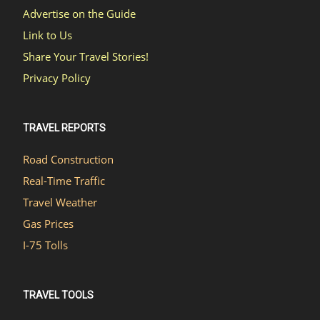
Advertise on the Guide
Link to Us
Share Your Travel Stories!
Privacy Policy
TRAVEL REPORTS
Road Construction
Real-Time Traffic
Travel Weather
Gas Prices
I-75 Tolls
TRAVEL TOOLS