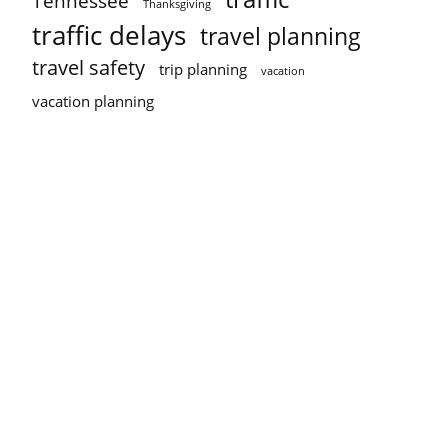
Tennessee
Thanksgiving
traffic delays
travel planning
travel safety
trip planning
vacation
vacation planning