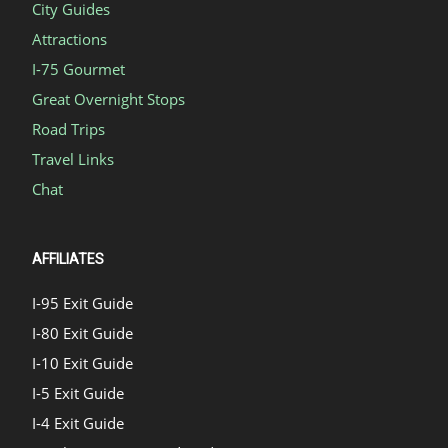
City Guides
Attractions
I-75 Gourmet
Great Overnight Stops
Road Trips
Travel Links
Chat
AFFILIATES
I-95 Exit Guide
I-80 Exit Guide
I-10 Exit Guide
I-5 Exit Guide
I-4 Exit Guide