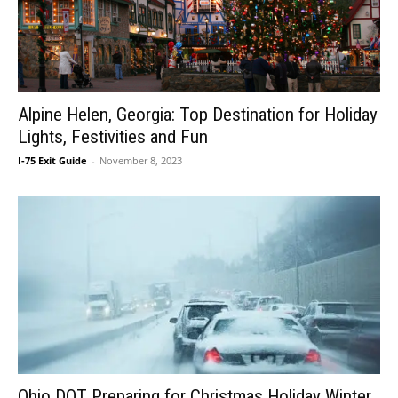
Alpine Helen, Georgia: Top Destination for Holiday
Lights, Festivities and Fun
I-75 Exit Guide
-
November 8, 2023
Ohio DOT Preparing for Christmas Holiday Winter