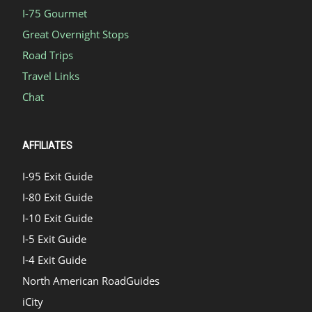
I-75 Gourmet
Great Overnight Stops
Road Trips
Travel Links
Chat
AFFILIATES
I-95 Exit Guide
I-80 Exit Guide
I-10 Exit Guide
I-5 Exit Guide
I-4 Exit Guide
North American RoadGuides
iCity