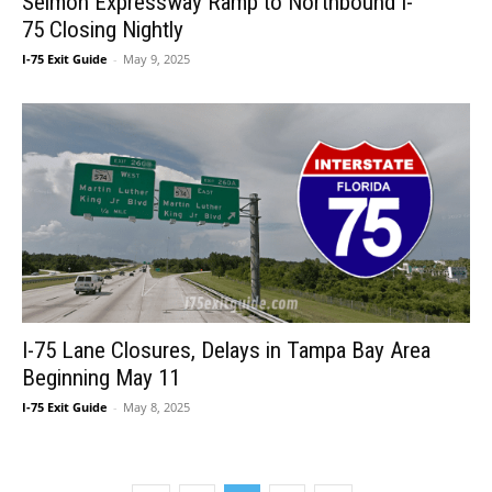
Selmon Expressway Ramp to Northbound I-
75 Closing Nightly
I-75 Exit Guide
-
May 9, 2025
I-75 Lane Closures, Delays in Tampa Bay Area
Beginning May 11
I-75 Exit Guide
-
May 8, 2025