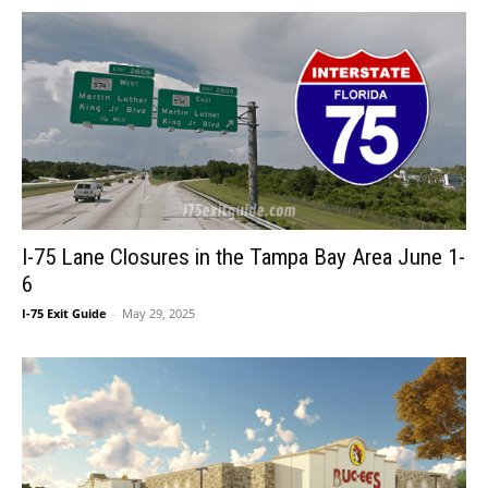
I-75 Lane Closures in the Tampa Bay Area June 1-
6
I-75 Exit Guide
-
May 29, 2025