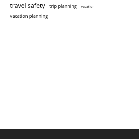
travel safety
trip planning
vacation
vacation planning