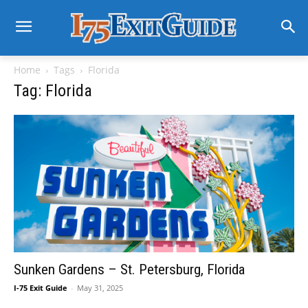
Home
Tags
Florida
Tag: Florida
Sunken Gardens – St. Petersburg, Florida
I-75 Exit Guide
-
May 31, 2025