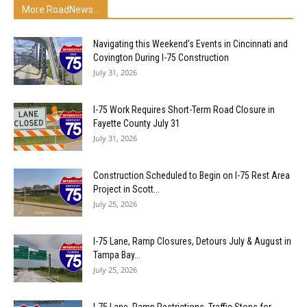
More RoadNews...
Navigating this Weekend’s Events in Cincinnati and
Covington During I-75 Construction
July 31, 2026
I-75 Work Requires Short-Term Road Closure in
Fayette County July 31
July 31, 2026
Construction Scheduled to Begin on I-75 Rest Area
Project in Scott...
July 25, 2026
I-75 Lane, Ramp Closures, Detours July & August in
Tampa Bay...
July 25, 2026