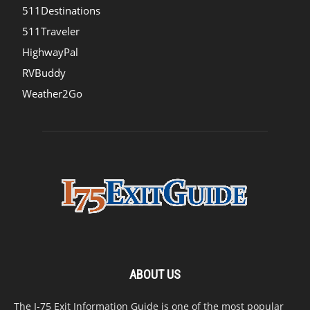
511Destinations
511Traveler
HighwayPal
RVBuddy
Weather2Go
ABOUT US
The I-75 Exit Information Guide is one of the most popular