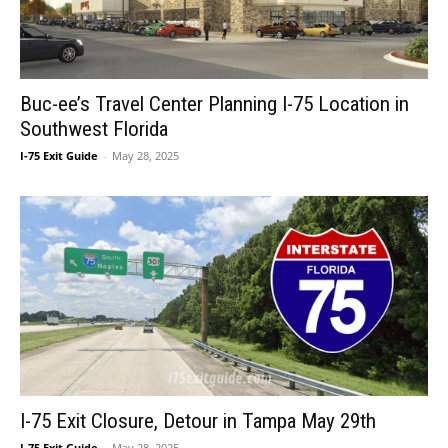
Buc-ee’s Travel Center Planning I-75 Location in
Southwest Florida
I-75 Exit Guide
-
May 28, 2025
I-75 Exit Closure, Detour in Tampa May 29th
I-75 Exit Guide
-
May 28, 2025