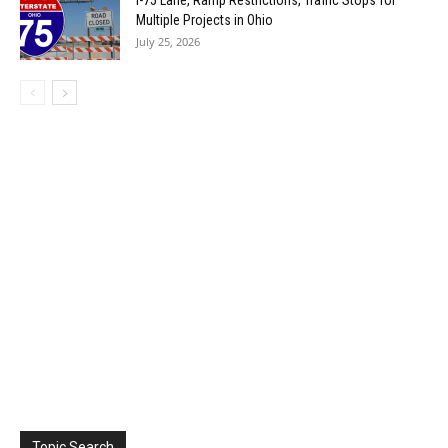
I-75 Lane, Ramp Restrictions, Traffic Stops for
Multiple Projects in Ohio
July 25, 2026
Topic Search