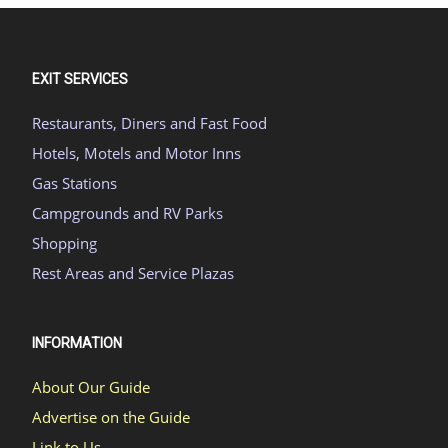
EXIT SERVICES
Restaurants, Diners and Fast Food
Hotels, Motels and Motor Inns
Gas Stations
Campgrounds and RV Parks
Shopping
Rest Areas and Service Plazas
INFORMATION
About Our Guide
Advertise on the Guide
Link to Us