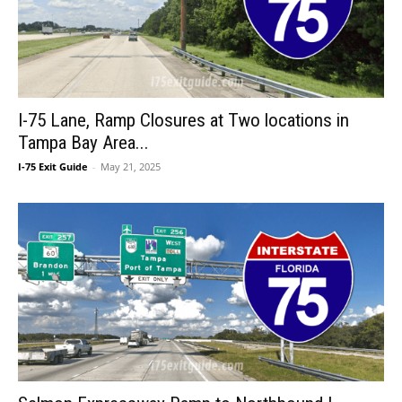
I-75 Lane, Ramp Closures at Two locations in
Tampa Bay Area...
I-75 Exit Guide
-
May 21, 2025