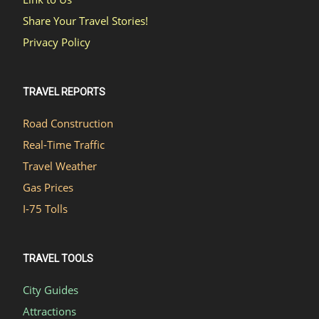
Share Your Travel Stories!
Privacy Policy
TRAVEL REPORTS
Road Construction
Real-Time Traffic
Travel Weather
Gas Prices
I-75 Tolls
TRAVEL TOOLS
City Guides
Attractions