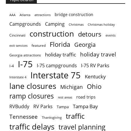
bridge construction
AAA
Atlanta
attractions
Campgrounds
Camping
Christmas holiday
Christmas
construction
detours
Cincinnati
events
Florida
Georgia
featured
exit services
holiday travel
holiday traffic
Georgia attractions
I-75
I-75 campgrounds
I-75 RV Parks
I-4
Interstate 75
Kentucky
Interstate 4
lane closures
Ohio
Michigan
ramp closures
road trips
rest areas
Tampa Bay
RVBuddy
RV Parks
Tampa
traffic
Tennessee
Thanksgiving
traffic delays
travel planning