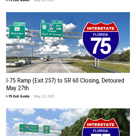
I-75 Ramp (Exit 257) to SR 60 Closing, Detoured
May 27th
I-75 Exit Guide
-
May 22, 2025