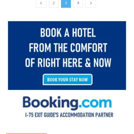
2
3
4